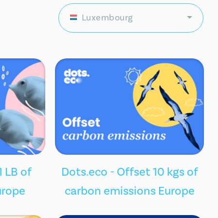
Luxembourg
1 LB of
Dots.eco - Offset 10 kgs of
urope
carbon emissions Europe