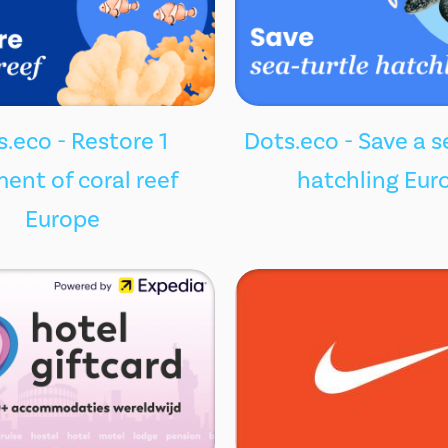
.eco - Restore 1
Dots.eco - Save a s
ent of coral reef
hatchling Eur
Europe