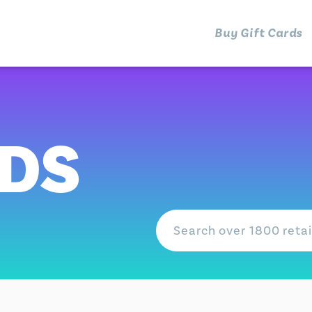
Buy Gift Cards
RDS