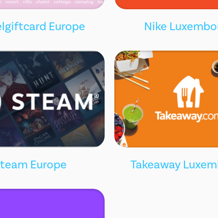
lgiftcard Europe
Nike Luxembo
team Europe
Takeaway Luxem