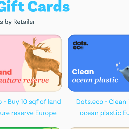
 Gift Cards
s by Retailer
 - Buy 10 sqf of land
Dots.eco - Clean 
ture reserve Europe
ocean plastic E