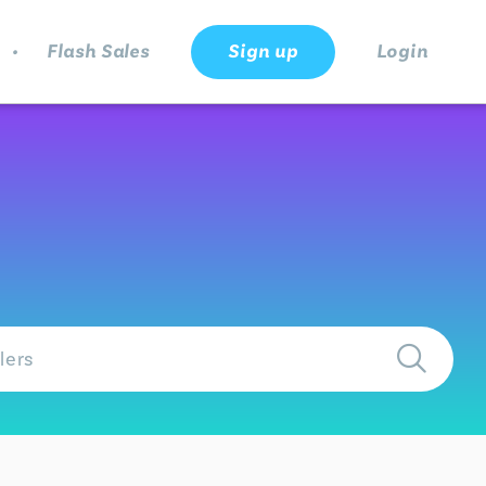
.
Flash Sales
Sign up
Login