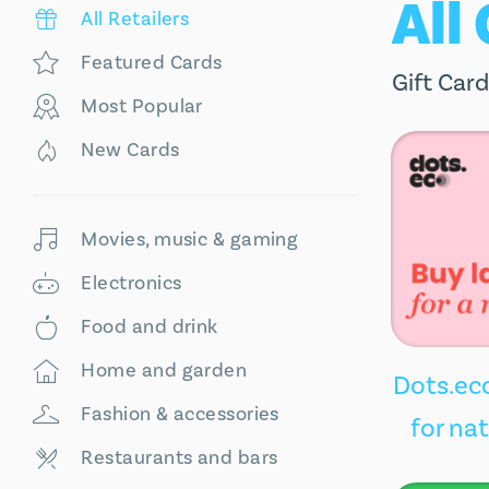
All
All Retailers
Featured Cards
Gift Card
Most Popular
New Cards
Movies, music & gaming
Electronics
Food and drink
Home and garden
Dots.eco
Fashion & accessories
for na
Restaurants and bars