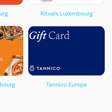
urg
Rituals Luxembourg
bourg
Tannico Europe