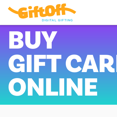
BUY
GIFT CA
ONLINE