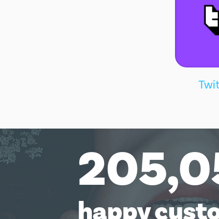
Twi
205,0
happy cust