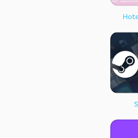
Hote
S