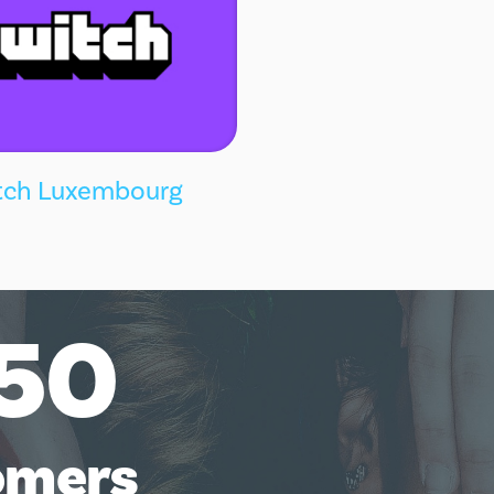
tch Luxembourg
50
omers