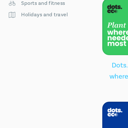
Sports and fitness
Holidays and travel
Dots.
where