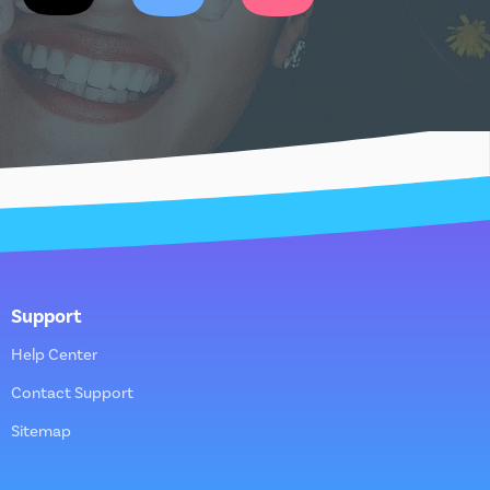
Support
Help Center
Contact Support
Sitemap