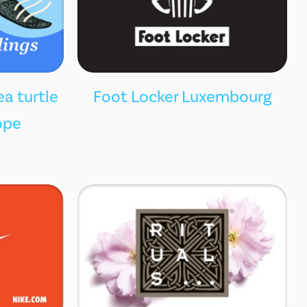
ea turtle
Foot Locker Luxembourg
ope