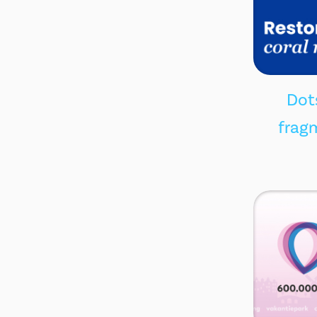
Dots
fragm