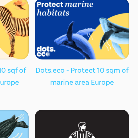
10 sqf of
Dots.eco - Protect 10 sqm of
Europe
marine area Europe