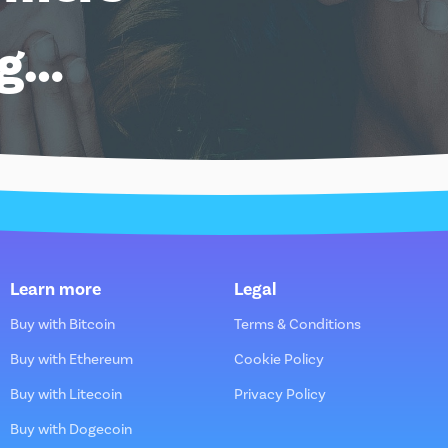
ng…
Learn more
Legal
Buy with Bitcoin
Terms & Conditions
Buy with Ethereum
Cookie Policy
Buy with Litecoin
Privacy Policy
Buy with Dogecoin