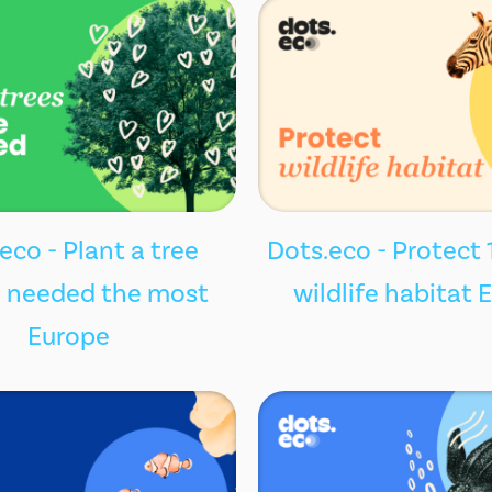
eco - Plant a tree
Dots.eco - Protect 
 needed the most
wildlife habitat 
Europe