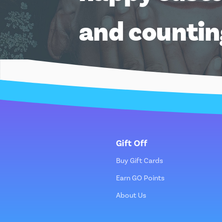
and counti
Gift Off
Buy Gift Cards
Earn GO Points
About Us