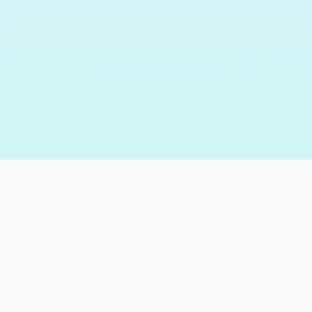
205,020
happy customers
and counting…