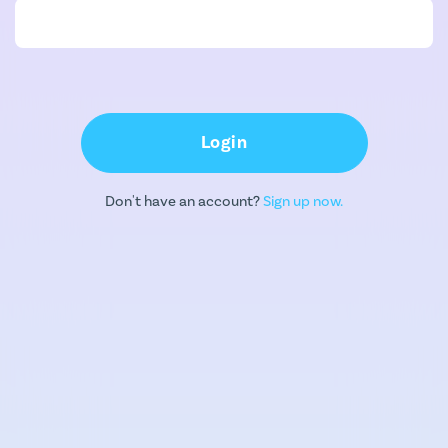
Login
Don't have an account?
Sign up now.