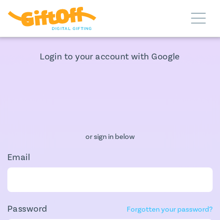
Login to your account with Google
or sign in below
Email
Password
Forgotten your password?