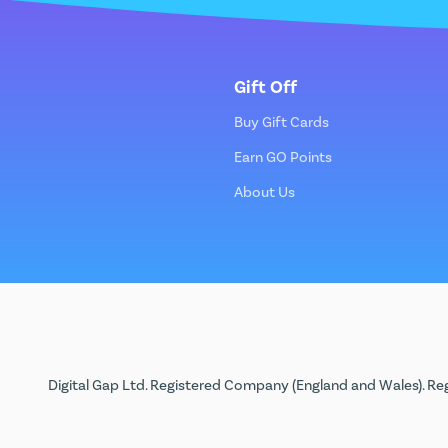
Gift Off
Buy Gift Cards
Earn GO Points
About Us
Digital Gap Ltd. Registered Company (England and Wales). Reg