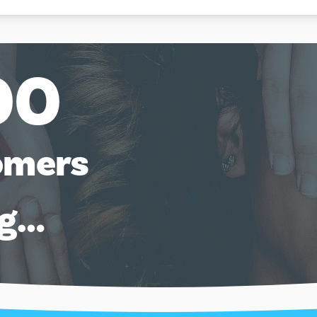
00
omers
ng…