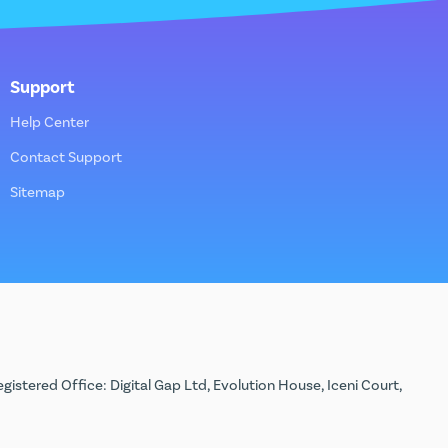
Support
Help Center
Contact Support
Sitemap
stered Office: Digital Gap Ltd, Evolution House, Iceni Court,