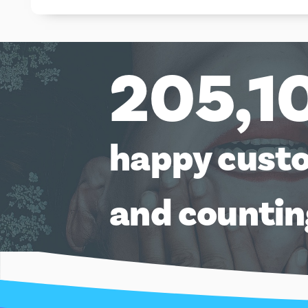
205,1
happy cust
and counti