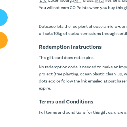
Luxembourg,
Malta,
Netherlands
You will not earn
GO Points
when you buy this gi
Dots.eco lets the recipient choose a micro-dona
offsets 10kg of carbon emissions through certi
Redemption Instructions
This gift card does not expire.
No redemption code is needed to make an impac
project (tree planting, ocean plastic clean-up, wi
dots.eco
or follow the link emailed at purchase
expire.
Terms and Conditions
Full terms and conditions for this gift card are a