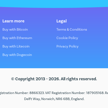
Learn more
Legal
Buy with Bitcoin
Terms & Conditions
Buy with Ethereum
Cookie Policy
Buy with Litecoin
Privacy Policy
Buy with Dogecoin
© Copyright 2013 - 2026. All rights reserved.
istration Number: 8866323. VAT Registration Number: 187905168. Regi
Delft Way, Norwich, NR6 6BB, England.