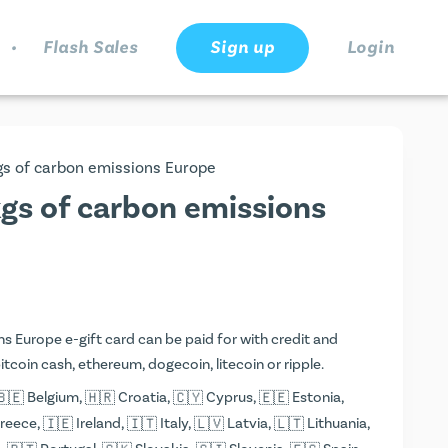
.
Flash Sales
Sign up
Login
kgs of carbon emissions Europe
kgs of carbon emissions
s Europe e-gift card can be paid for with credit and
 bitcoin cash, ethereum, dogecoin, litecoin or ripple.
Belgium,
Croatia,
Cyprus,
Estonia,
reece,
Ireland,
Italy,
Latvia,
Lithuania,