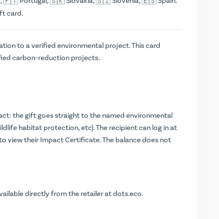
,
Portugal,
Slovakia,
Slovenia,
Spain.
ft card.
tion to a verified environmental project. This card
fied carbon-reduction projects.
t: the gift goes straight to the named environmental
ldlife habitat protection, etc). The recipient can log in at
 to view their Impact Certificate. The balance does not
vailable directly from the retailer at
dots.eco
.