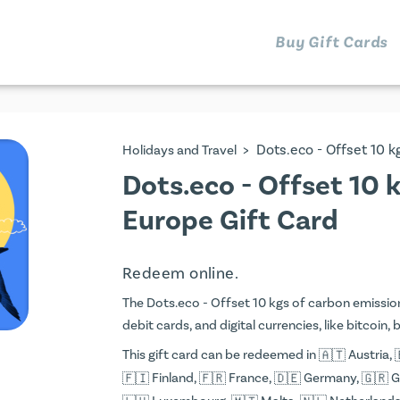
Buy Gift Cards
>
Dots.eco - Offset 10 
Holidays and Travel
Dots.eco - Offset 10 
Europe Gift Card
Redeem online.
The Dots.eco - Offset 10 kgs of carbon emission
debit cards, and digital currencies, like bitcoin,
This gift card can be redeemed in
Austria,
Finland,
France,
Germany,
G