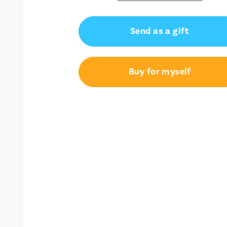
Send as a gift
Buy for myself