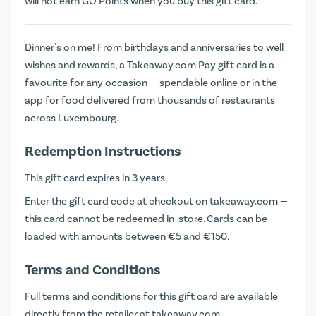
will not earn
GO Points
when you buy this gift card.
Dinner's on me! From birthdays and anniversaries to well
wishes and rewards, a Takeaway.com Pay gift card is a
favourite for any occasion — spendable online or in the
app for food delivered from thousands of restaurants
across Luxembourg.
Redemption Instructions
This gift card expires in 3 years.
Enter the gift card code at checkout on
takeaway.com
—
this card cannot be redeemed in-store. Cards can be
loaded with amounts between €5 and €150.
Terms and Conditions
Full terms and conditions for this gift card are available
directly from the retailer at
takeaway.com
.