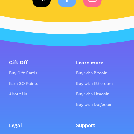
Gift Off
Learn more
Buy Gift Cards
Buy with Bitcoin
Earn GO Points
Buy with Ethereum
About Us
Buy with Litecoin
Buy with Dogecoin
Legal
Support