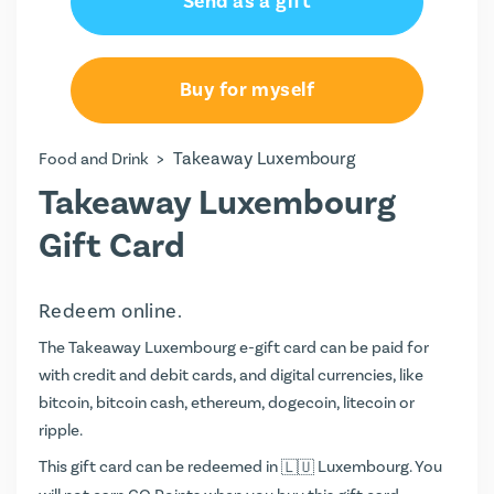
Send as a gift
Buy for myself
>
Takeaway Luxembourg
Food and Drink
Takeaway Luxembourg
Gift Card
Redeem online.
The Takeaway Luxembourg e-gift card can be paid for
with credit and debit cards, and digital currencies, like
bitcoin, bitcoin cash, ethereum, dogecoin, litecoin or
ripple.
This gift card can be redeemed in
Luxembourg. You