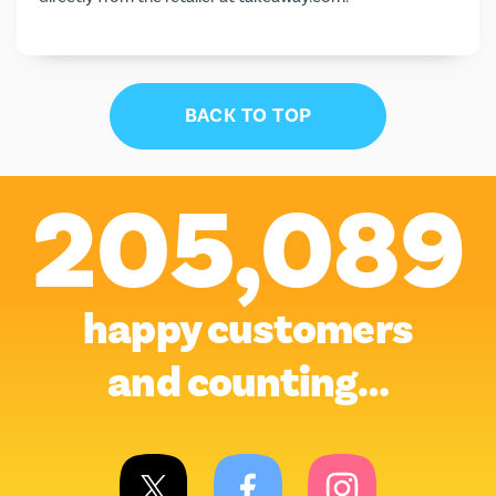
BACK TO TOP
205,089
happy customers
and counting…