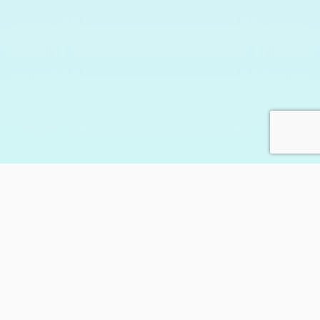
205,246
happy customers
and counting…