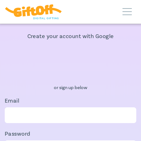
Create your account with Google
or sign up below
Email
Password