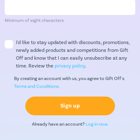
Minimum of eight characters
I'd like to stay updated with discounts, promotions,
newly added products and competitions from Gift
Off and know that I can easily unsubscribe at any
time. Review the
privacy policy
.
By creating an account with us, you agree to Gift Off's
Terms and Conditions.
Sign up
Already have an account?
Log in now.