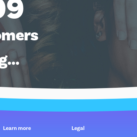
09
omers
ng…
Learn more
Legal