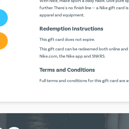
With Nike, make sport a daily habit. Give pure 
further. There's no finish line — a Nike gift card 
apparel and equipment.
Redemption Instructions
This gift card does not expire.
This gift card can be redeemed both online and 
Nike.com, the Nike app and SNKRS.
Terms and Conditions
Full terms and conditions for this gift card are a