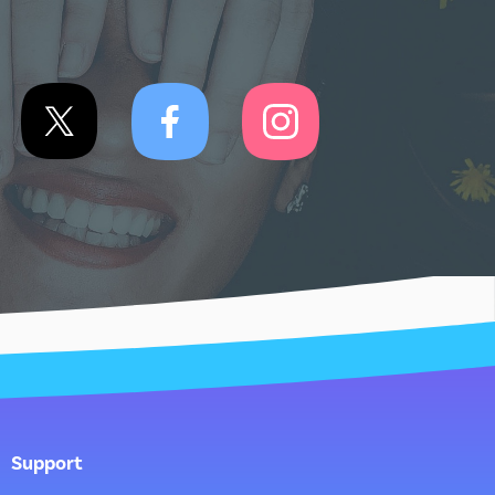
Support