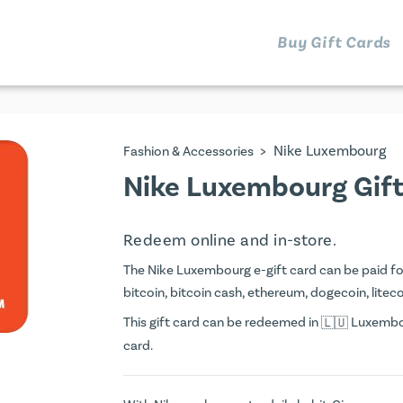
Buy Gift Cards
>
Nike Luxembourg
Fashion & Accessories
Nike Luxembourg Gif
Redeem online and in-store.
The Nike Luxembourg e-gift card can be paid for 
bitcoin, bitcoin cash, ethereum, dogecoin, litecoi
This gift card can be redeemed in
Luxembou
card.