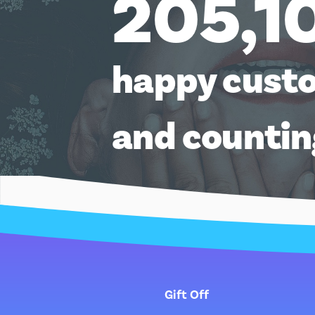
205,1
happy cust
and counti
Gift Off