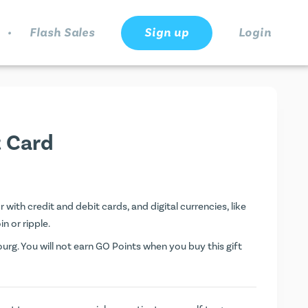
.
Flash Sales
Sign up
Login
t Card
with credit and debit cards, and digital currencies, like
n or ripple.
rg. You will not earn
GO Points
when you buy this gift