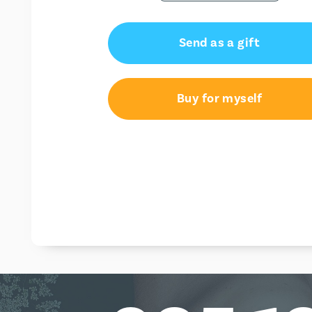
Send as a gift
Buy for myself