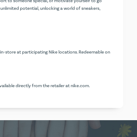
sport to someone special, or motivate yourself to go
is unlimited potential, unlocking a world of sneakers,
in-store at participating Nike locations. Redeemable on
vailable directly from the retailer at
nike.com
.