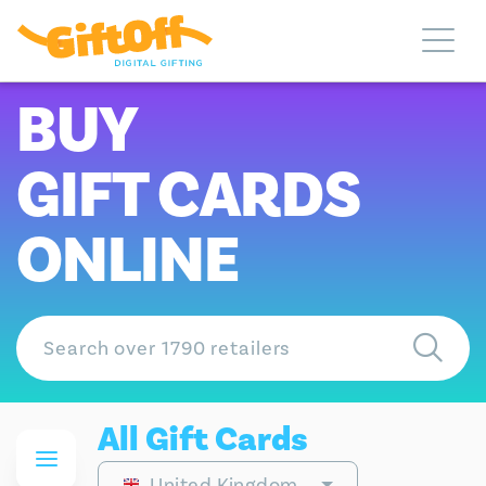
BUY
GIFT CARDS
ONLINE
All Gift Cards
United Kingdom