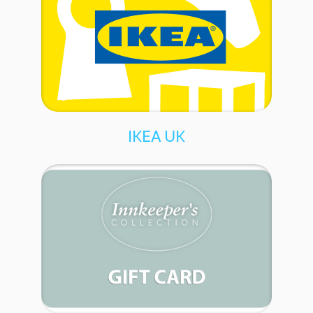
IKEA UK