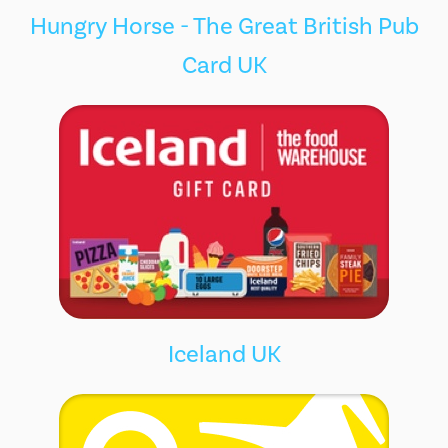
Hungry Horse - The Great British Pub
Card UK
Iceland UK