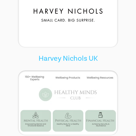
Harvey Nichols UK