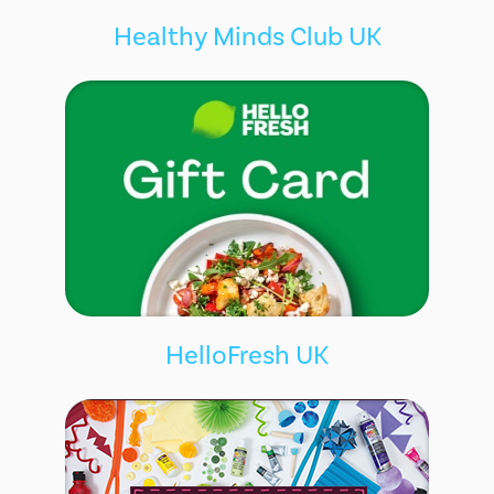
Healthy Minds Club UK
HelloFresh UK