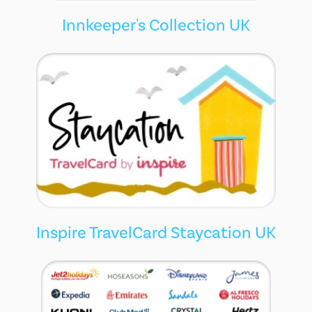
Innkeeper's Collection UK
Inspire TravelCard Staycation UK