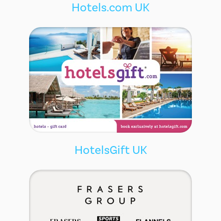
Hotels.com UK
HotelsGift UK