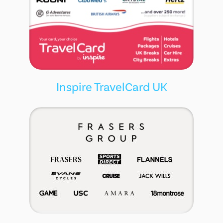
Inspire TravelCard UK