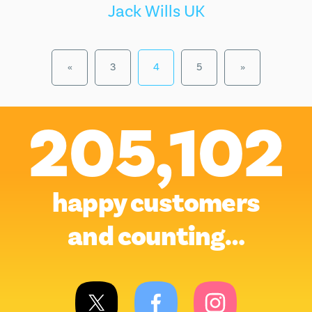
Jack Wills UK
«
3
4
5
»
205,102
happy customers
and counting…