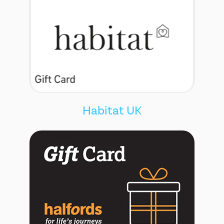
Habitat UK