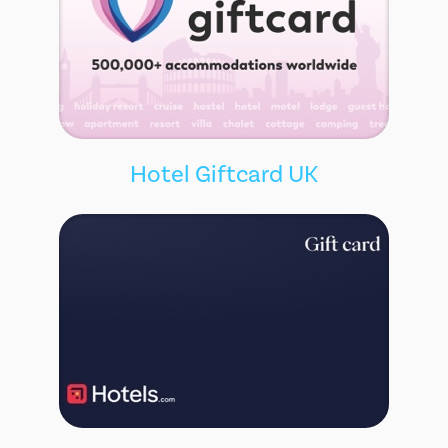
Hotel Giftcard UK