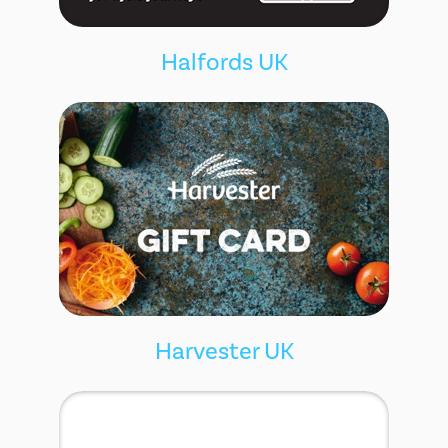
Halfords UK
Harvester UK