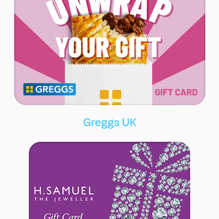
Greggs UK