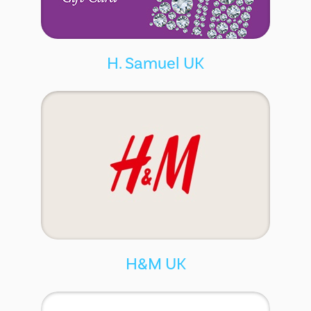
H. Samuel UK
H&M UK