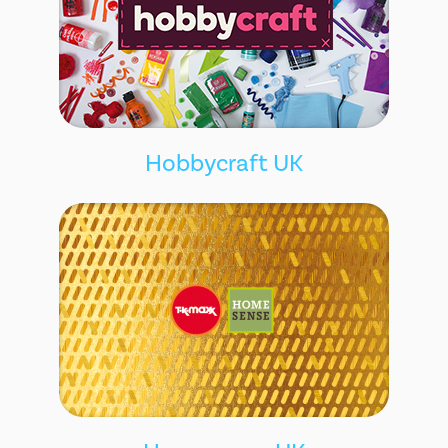
Hobbycraft UK