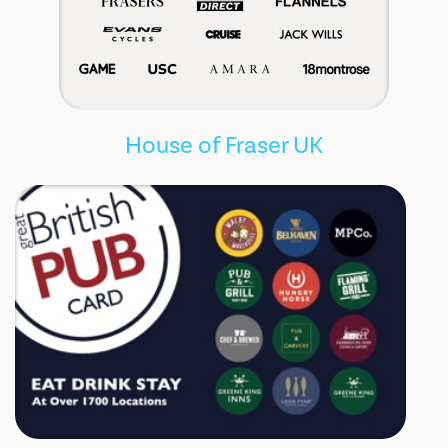
House of Fraser UK