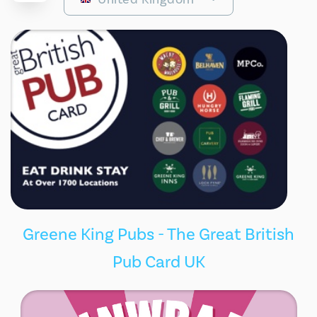
Greene King Pubs - The Great British
Pub Card UK