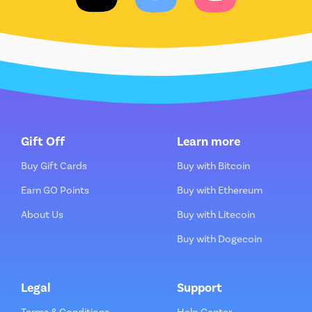
Gift Off
Learn more
Buy Gift Cards
Buy with Bitcoin
Earn GO Points
Buy with Ethereum
About Us
Buy with Litecoin
Buy with Dogecoin
Legal
Support