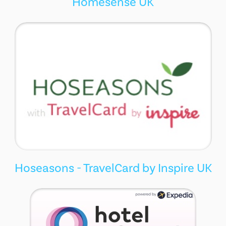
Homesense UK
Hoseasons - TravelCard by Inspire UK