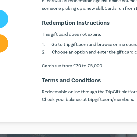
eLearnGift is redeemable against online courses 
someone picking up a new skill. Cards run from
Redemption Instructions
This gift card does not expire.
Go to
tripgift.com
and browse online cours
Choose an option and enter the gift card 
Cards run from £30 to £5,000.
Terms and Conditions
Redeemable online through the TripGift platform
Check your balance at
tripgift.com/members
.