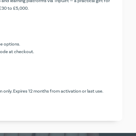
and learning platforms via TripGift — a practical gift for
 £30 to £5,000.
e options.
code at checkout.
 only. Expires 12 months from activation or last use.