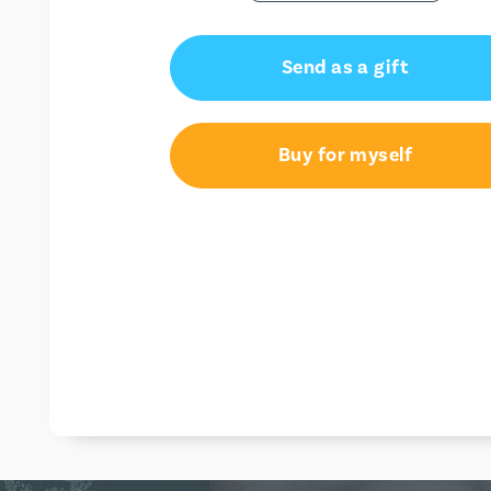
Send as a gift
Buy for myself