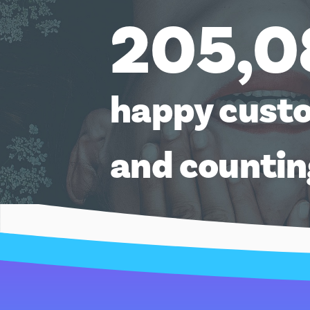
205,0
happy cust
and counti