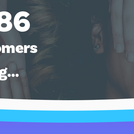
86
omers
ng…