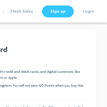
.
Flash Sales
Sign up
Login
ard
h credit and debit cards, and digital currencies, like
n or ripple.
ngdom. You will not earn
GO Points
when you buy this