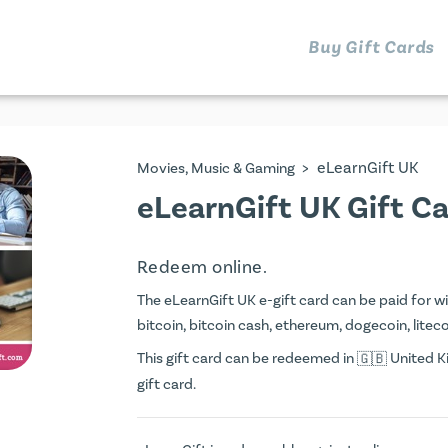
Buy Gift Cards
>
eLearnGift UK
Movies, Music & Gaming
eLearnGift UK Gift C
Redeem online.
The eLearnGift UK e-gift card can be paid for wit
bitcoin, bitcoin cash, ethereum, dogecoin, litecoi
This gift card can be redeemed in
United Ki
gift card.