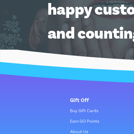
happy cust
and counti
Gift Off
Buy Gift Cards
Earn GO Points
About Us