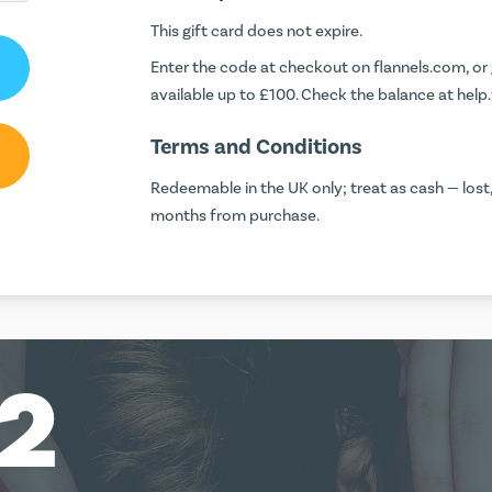
This gift card does not expire.
Enter the code at checkout on
flannels.com
, or
available up to £100. Check the balance at
help
Terms and Conditions
Redeemable in the UK only; treat as cash — lost
months from purchase.
12