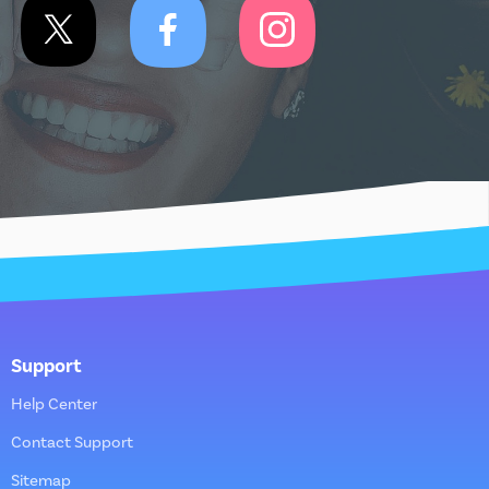
Support
Help Center
Contact Support
Sitemap