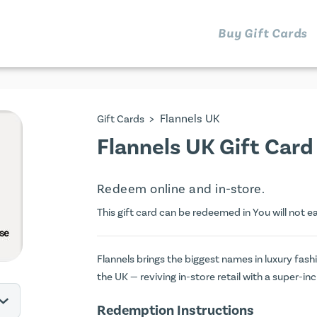
Buy Gift Cards
>
Flannels UK
Gift Cards
Flannels UK Gift Card
Redeem online and in-store.
This gift card can be redeemed in You will not e
Flannels brings the biggest names in luxury fash
the UK — reviving in-store retail with a super-in
Redemption Instructions