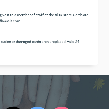
 give it to a member of staff at the till in-store. Cards are
.flannels.com
.
, stolen or damaged cards aren't replaced. Valid 24