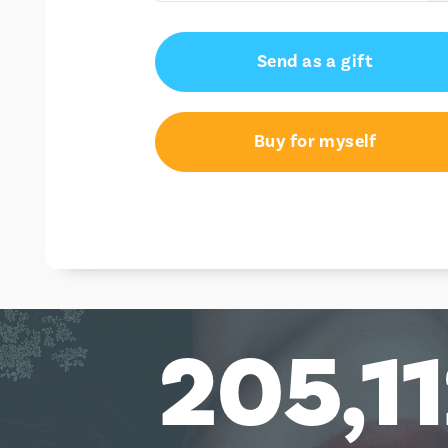
£10.00
Send as a gift
£20.00
£25.00
Buy for myself
£50.00
£100.00
205,1