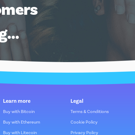
omers
ng…
Learn more
Legal
Buy with Bitcoin
Terms & Conditions
Buy with Ethereum
Cookie Policy
Buy with Litecoin
Privacy Policy