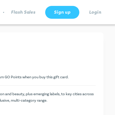
.
Flash Sales
Sign up
Login
arn
GO Points
when you buy this gift card.
ion and beauty, plus emerging labels, to key cities across
clusive, multi-category range.