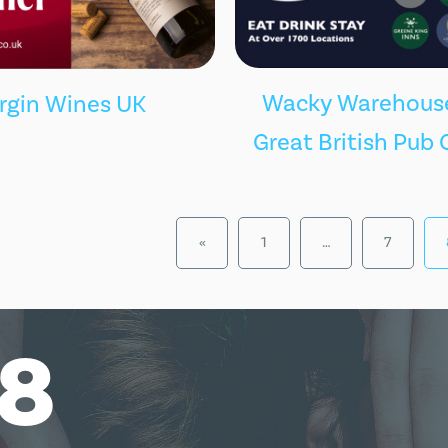
Wacky Warehouse
irgin Wines UK
Great British Pub 
«
1
…
7
18