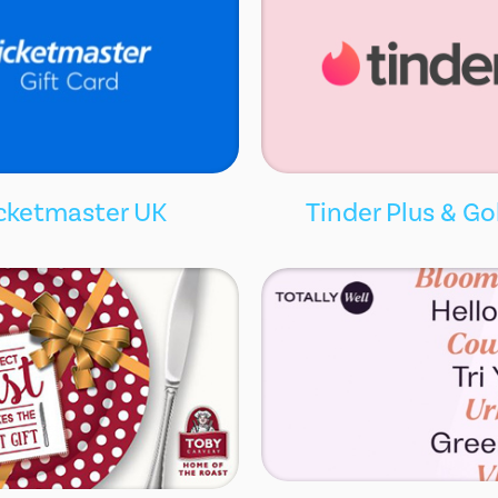
cketmaster UK
Tinder Plus & Go