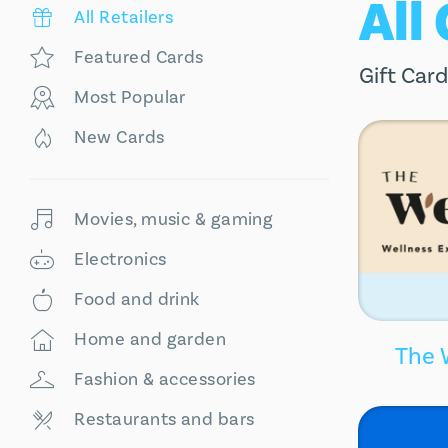
All
All Retailers
Featured Cards
Gift Card
Most Popular
New Cards
Movies, music & gaming
Electronics
Food and drink
Home and garden
The 
Fashion & accessories
Restaurants and bars