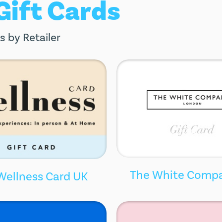
 Gift Cards
s by Retailer
The White Comp
Wellness Card UK