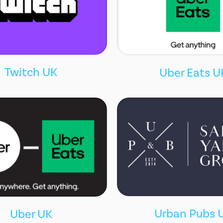
Twitch UK
Uber Eats U
Urban Pubs 
Uber UK