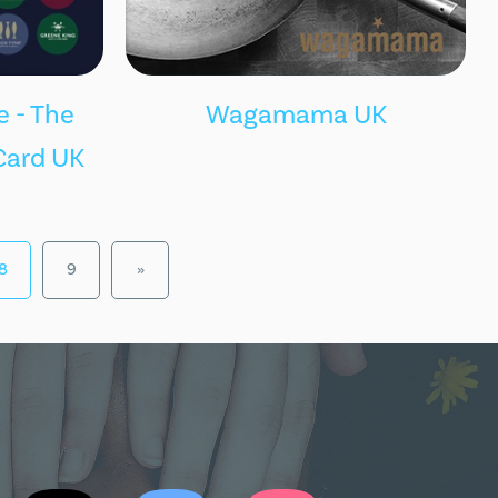
 - The
Wagamama UK
Card UK
8
9
»