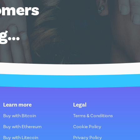
omers
ng…
Learn more
Legal
Buy with Bitcoin
Terms & Conditions
Buy with Ethereum
Cookie Policy
Buy with Litecoin
Privacy Policy