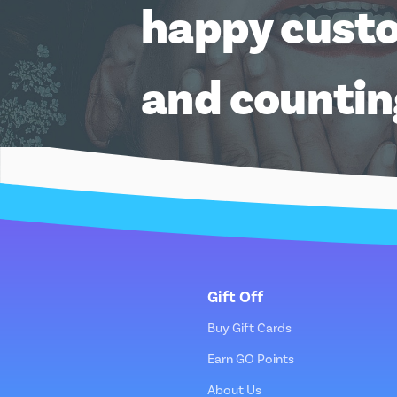
happy cust
and counti
Gift Off
Buy Gift Cards
Earn GO Points
About Us