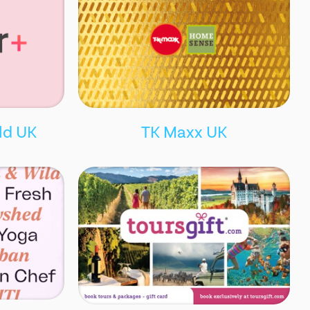
ld UK
TK Maxx UK