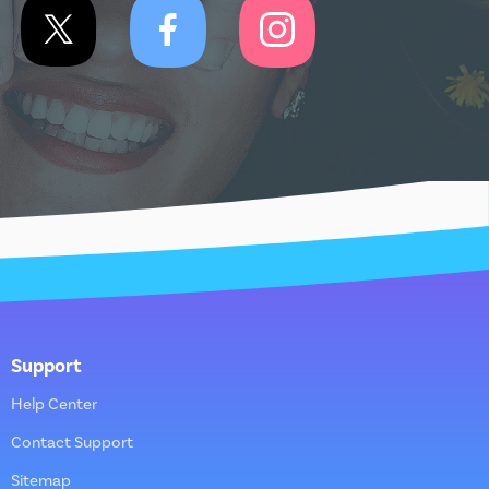
Support
Help Center
Contact Support
Sitemap