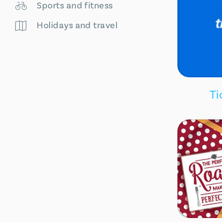
Sports and fitness
Holidays and travel
Ti