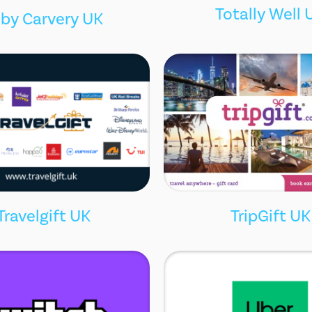
Totally Well 
by Carvery UK
Travelgift UK
TripGift UK