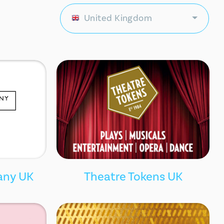
United Kingdom
any UK
Theatre Tokens UK