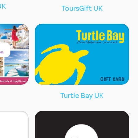
UK
ToursGift UK
Turtle Bay UK