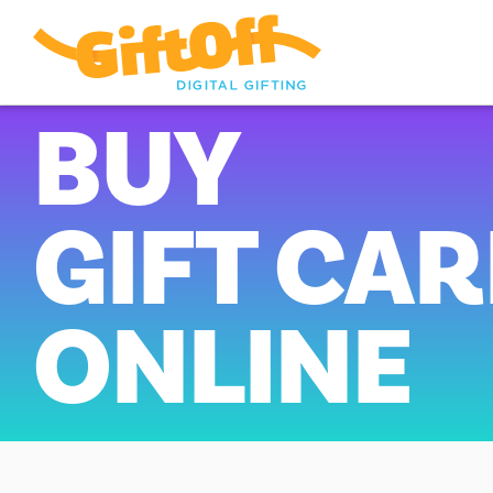
BUY
GIFT CA
ONLINE