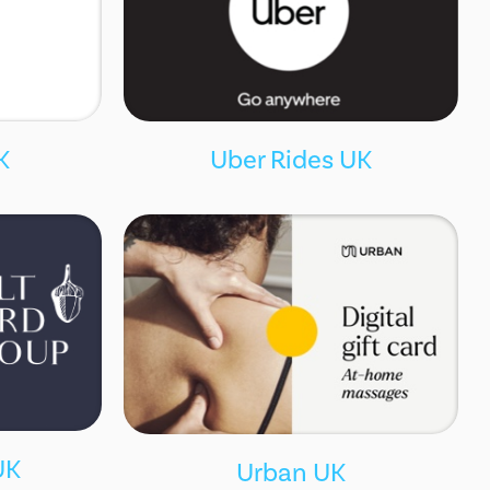
K
Uber Rides UK
UK
Urban UK