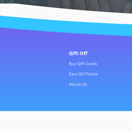
Gift Off
Buy Gift Cards
Earn GO Points
About Us