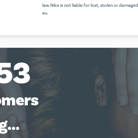
law. Nike is not liable for lost, stolen or damage
eu
.
53
omers
ng…