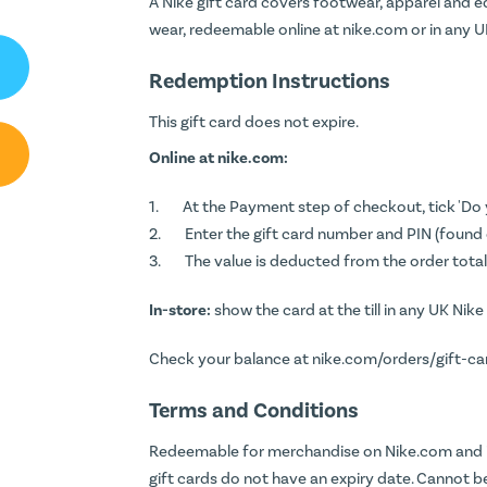
A Nike gift card covers footwear, apparel and e
wear, redeemable online at nike.com or in any U
Redemption Instructions
This gift card does not expire.
Online at nike.com:
At the Payment step of checkout, tick 'Do 
Enter the gift card number and PIN (found o
The value is deducted from the order total
In-store:
show the card at the till in any UK Nike
Check your balance at
nike.com/orders/gift-c
Terms and Conditions
Redeemable for merchandise on Nike.com and i
gift cards do not have an expiry date. Cannot 