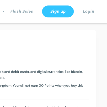
.
Flash Sales
Sign up
Login
t and debit cards, and digital currencies, like bitcoin,
ple.
ngdom. You will not earn
GO Points
when you buy this