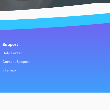
Support
Help Center
Contact Support
Sitemap