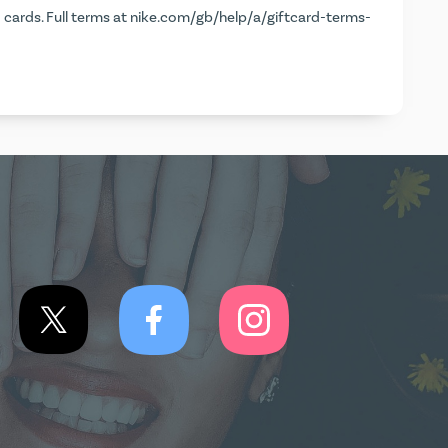
d cards. Full terms at
nike.com/gb/help/a/giftcard-terms-