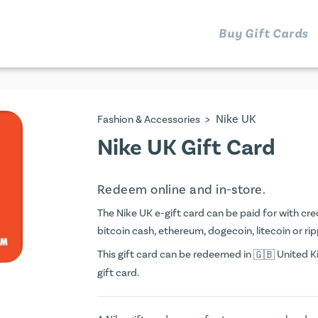
Buy Gift Cards
>
Nike UK
Fashion & Accessories
Nike UK Gift Card
Redeem online and in-store.
The Nike UK e-gift card can be paid for with credi
bitcoin cash, ethereum, dogecoin, litecoin or rip
This gift card can be redeemed in
United Ki
gift card.