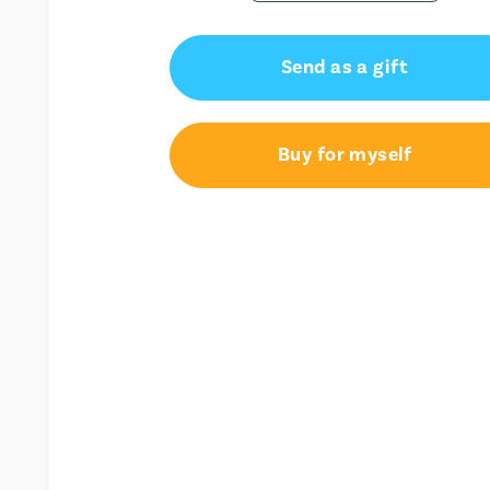
Send as a gift
Buy for myself