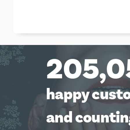
205,0
happy cust
and counti