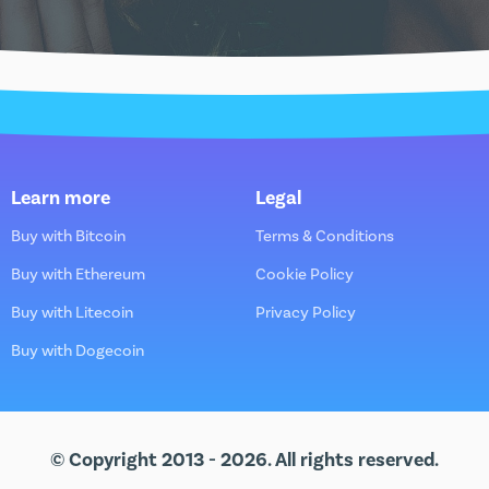
Learn more
Legal
Buy with Bitcoin
Terms & Conditions
Buy with Ethereum
Cookie Policy
Buy with Litecoin
Privacy Policy
Buy with Dogecoin
© Copyright 2013 - 2026. All rights reserved.