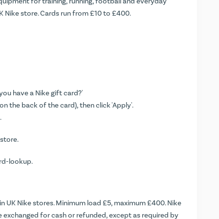
quipment for training, running, football and everyday
K Nike store. Cards run from £10 to £400.
you have a Nike gift card?'
n the back of the card), then click 'Apply'.
.
 store.
ard-lookup
.
n UK Nike stores. Minimum load £5, maximum £400. Nike
be exchanged for cash or refunded, except as required by