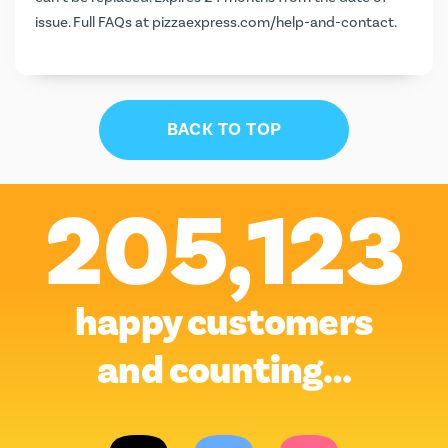
issue. Full FAQs at
pizzaexpress.com/help-and-contact
.
BACK TO TOP
205,123
happy customers
and counting…