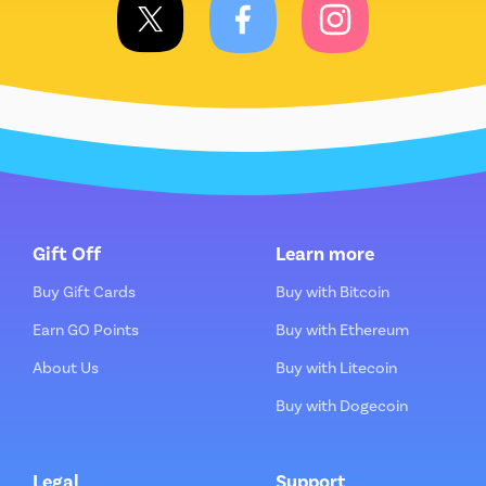
Gift Off
Learn more
Buy Gift Cards
Buy with Bitcoin
Earn GO Points
Buy with Ethereum
About Us
Buy with Litecoin
Buy with Dogecoin
Legal
Support