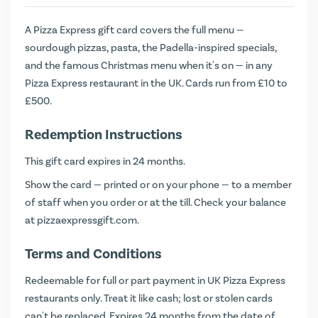
A Pizza Express gift card covers the full menu —
sourdough pizzas, pasta, the Padella-inspired specials,
and the famous Christmas menu when it's on — in any
Pizza Express restaurant in the UK. Cards run from £10 to
£500.
Redemption Instructions
This gift card expires in 24 months.
Show the card — printed or on your phone — to a member
of staff when you order or at the till. Check your balance
at
pizzaexpressgift.com
.
Terms and Conditions
Redeemable for full or part payment in UK Pizza Express
restaurants only. Treat it like cash; lost or stolen cards
can't be replaced. Expires 24 months from the date of