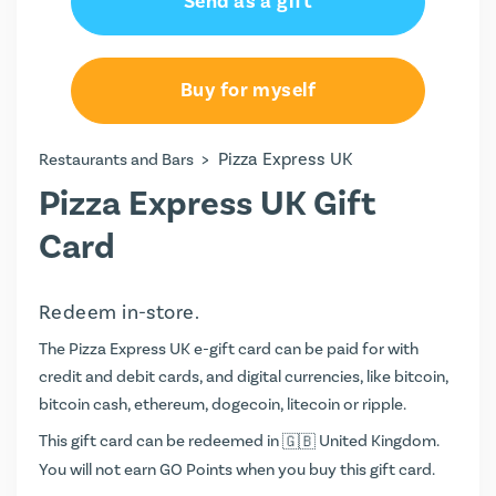
Send as a gift
Buy for myself
>
Pizza Express UK
Restaurants and Bars
Pizza Express UK Gift
Card
Redeem in-store.
The Pizza Express UK e-gift card can be paid for with
credit and debit cards, and digital currencies, like bitcoin,
bitcoin cash, ethereum, dogecoin, litecoin or ripple.
This gift card can be redeemed in
United Kingdom.
You will not earn
GO Points
when you buy this gift card.