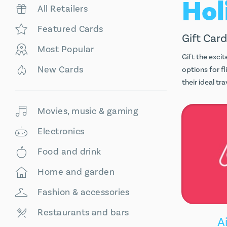
All Retailers
Featured Cards
Gift Card
Most Popular
Gift the excit
New Cards
options for f
their ideal t
Movies, music & gaming
Electronics
Food and drink
Home and garden
Fashion & accessories
Restaurants and bars
A