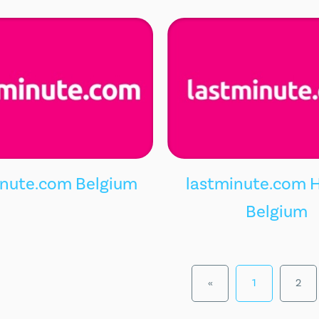
inute.com Belgium
lastminute.com H
Belgium
«
1
2