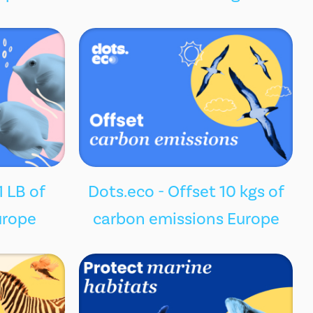
1 LB of
Dots.eco - Offset 10 kgs of
urope
carbon emissions Europe