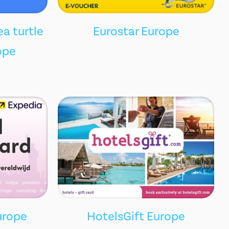
ea turtle
Eurostar Europe
ope
urope
HotelsGift Europe