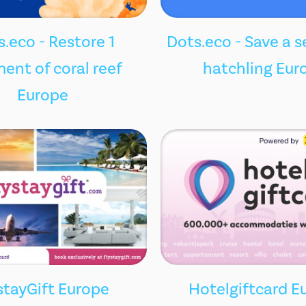
.eco - Restore 1
Dots.eco - Save a s
ent of coral reef
hatchling Eur
Europe
stayGift Europe
Hotelgiftcard E