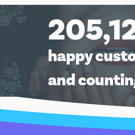
205,1
happy cust
and counti