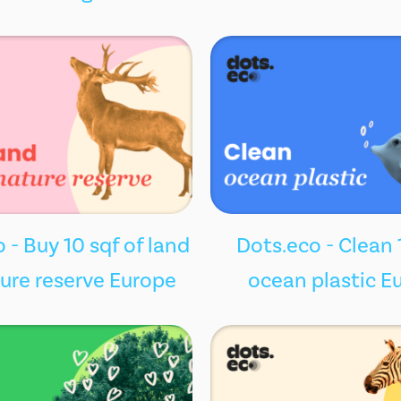
 - Buy 10 sqf of land
Dots.eco - Clean 
ture reserve Europe
ocean plastic E