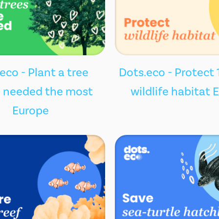
eco - Plant a tree
Dots.eco - Protect 
 needed the most
wildlife habitat 
Europe