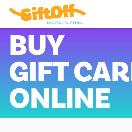
BUY
GIFT CA
ONLINE