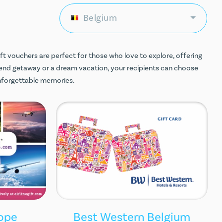
Belgium
ift vouchers are perfect for those who love to explore, offering
end getaway or a dream vacation, your recipients can choose
unforgettable memories.
rope
Best Western Belgium