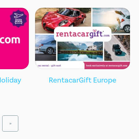
oliday
RentacarGift Europe
»