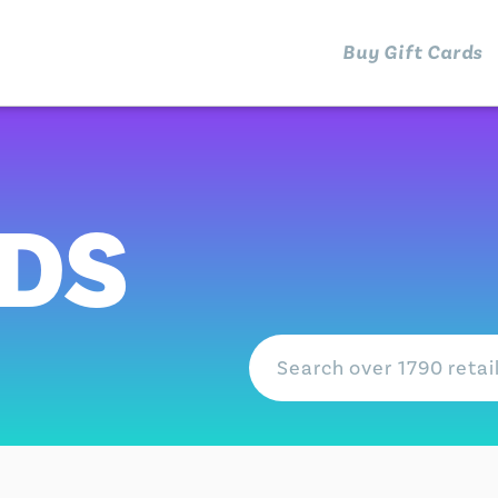
Buy Gift Cards
RDS