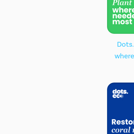
Dots.
where