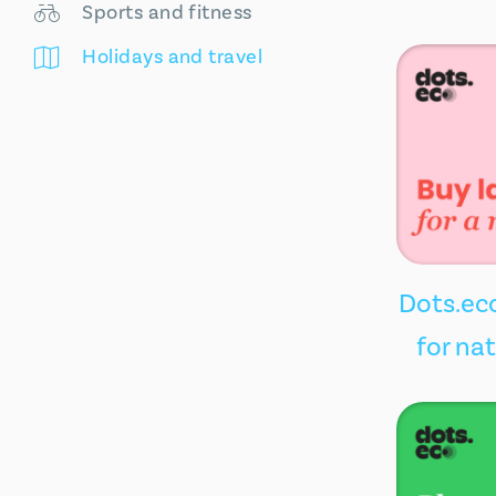
Sports and fitness
Holidays and travel
Dots.eco
for na