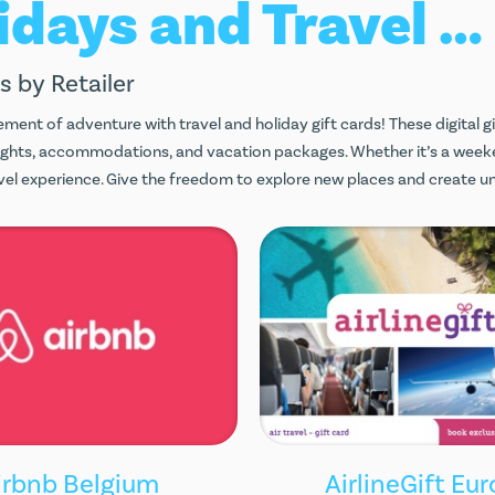
Holidays and Travel Gift Cards
s by Retailer
ement of adventure with travel and holiday gift cards! These digital g
lights, accommodations, and vacation packages. Whether it’s a week
ravel experience. Give the freedom to explore new places and create 
irbnb Belgium
AirlineGift Eu