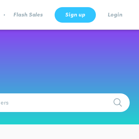
.
Flash Sales
Sign up
Login