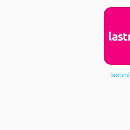
lastm