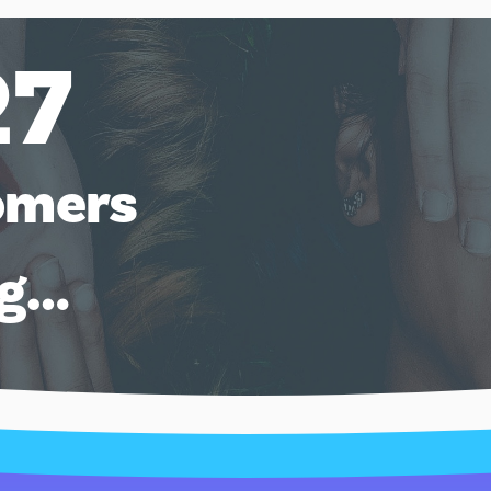
27
omers
ng…