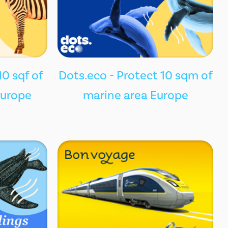
10 sqf of
Dots.eco - Protect 10 sqm of
Europe
marine area Europe