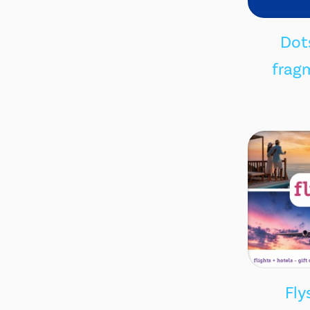
Dots
fragm
Fly