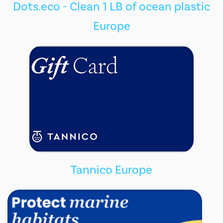
Dots.eco - Clean 1 LB of ocean plastic
Europe
Tannico Europe