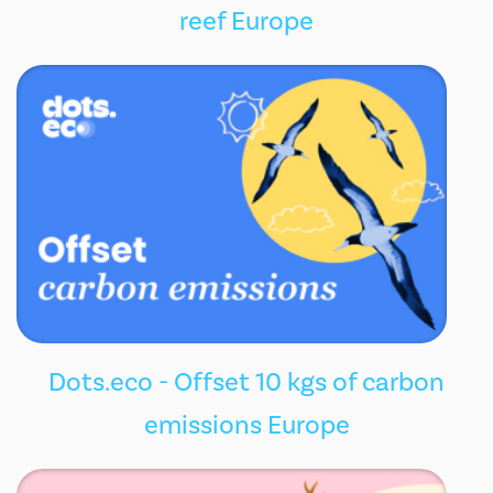
reef Europe
Dots.eco - Offset 10 kgs of carbon
emissions Europe