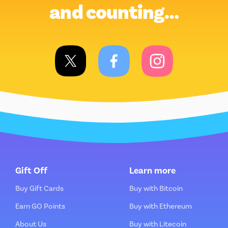
and counting…
Gift Off
Learn more
Buy Gift Cards
Buy with Bitcoin
Earn GO Points
Buy with Ethereum
About Us
Buy with Litecoin