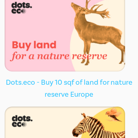
Dots.eco - Buy 10 sqf of land for nature
reserve Europe