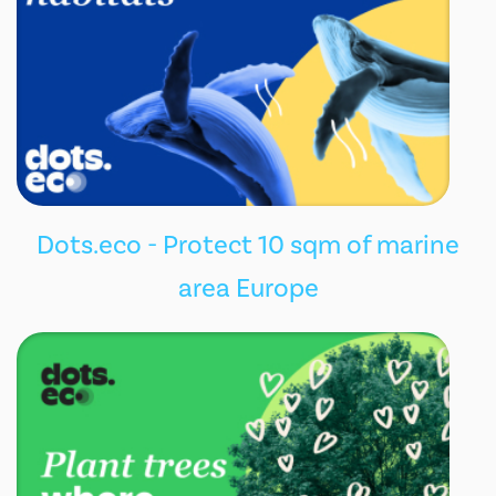
Dots.eco - Protect 10 sqm of marine
area Europe