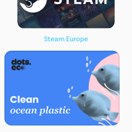
Steam Europe