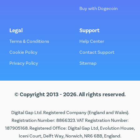
Buy with Dogecoin
Legal
Support
Terms & Conditions
Help Center
Cookie Policy
Contact Support
Privacy Policy
Sitemap
© Copyright 2013 - 2026. All rights reserved.
Digital Gap Ltd. Registered Company (England and Wales).
Registration Number: 8866323. VAT Registration Number:
187905168. Registered Office: Digital Gap Ltd, Evolution House,
Iceni Court, Delft Way, Norwich, NR6 6BB, England.