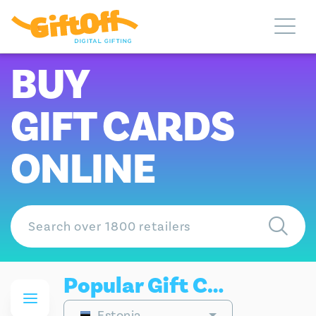
BUY
GIFT CARDS
ONLINE
Popular Gift Cards
Estonia