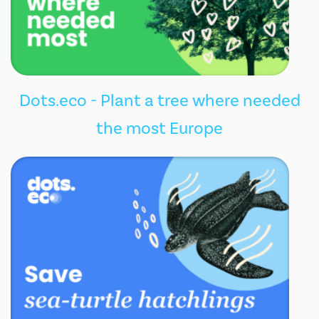
Dots.eco - Plant a tree where needed
the most Europe