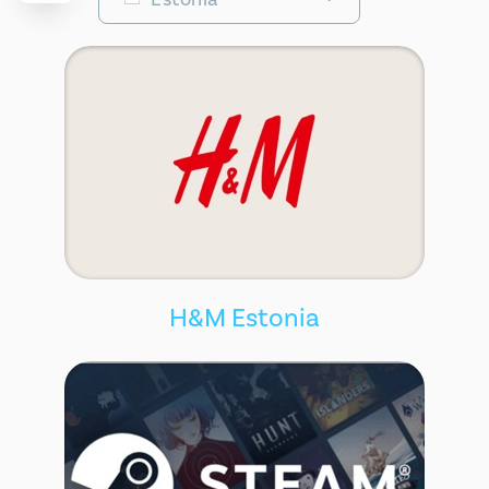
H&M Estonia