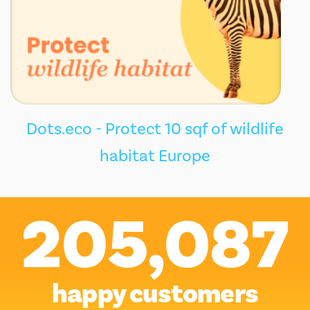
Dots.eco - Protect 10 sqf of wildlife
habitat Europe
205,087
happy customers