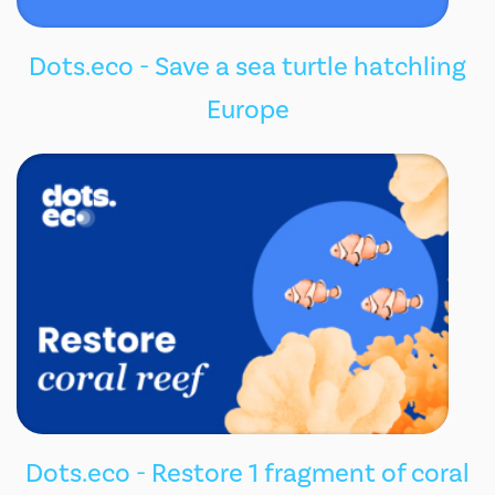
Dots.eco - Save a sea turtle hatchling
Europe
Dots.eco - Restore 1 fragment of coral