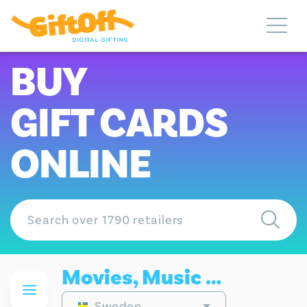
BUY
GIFT CARDS
ONLINE
Movies, Music & Gaming Gift Cards
Sweden