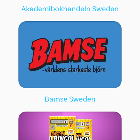
Akademibokhandeln Sweden
Bamse Sweden