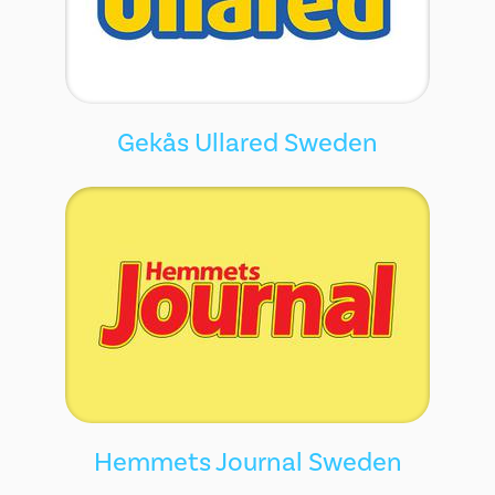
Gekås Ullared Sweden
Hemmets Journal Sweden