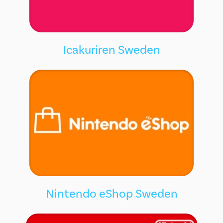
Icakuriren Sweden
Nintendo eShop Sweden