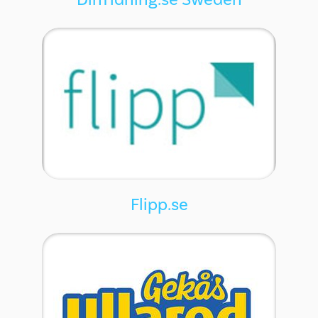
Flipp.se