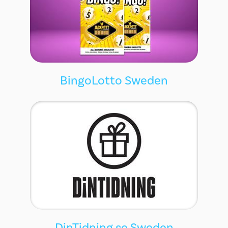
BingoLotto Sweden
DinTidning.se Sweden