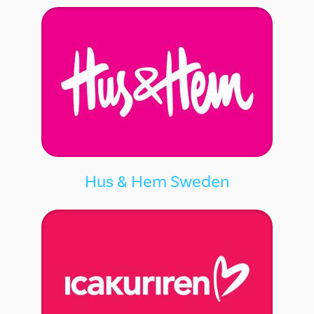
Hus & Hem Sweden