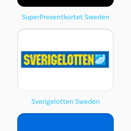
SuperPresentkortet Sweden
Sverigelotten Sweden