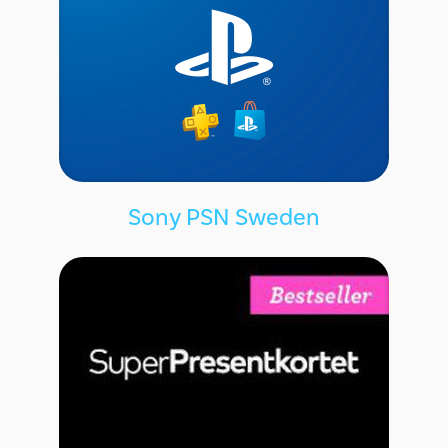
Sony PSN Sweden