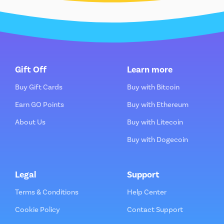
Gift Off
Learn more
Buy Gift Cards
Buy with Bitcoin
Earn GO Points
Buy with Ethereum
About Us
Buy with Litecoin
Buy with Dogecoin
Legal
Support
Terms & Conditions
Help Center
Cookie Policy
Contact Support