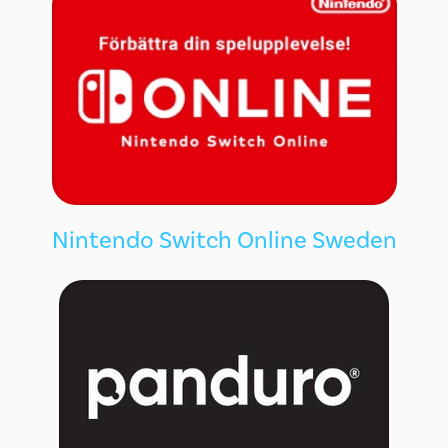
Nintendo Switch Online Sweden