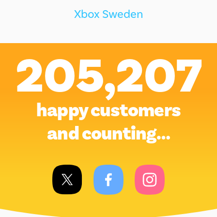
Xbox Sweden
205,207
happy customers
and counting…