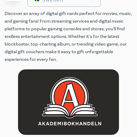
Discover an array of digital gift cards perfect for movies, music,
and gaming fans! From streaming services and digital music
platforms to popular gaming consoles and stores, you’ll find
endless entertainment options. Whether it's for the latest
blockbuster, top-charting album, or trending video game, our
digital gift vouchers make it easy to gift unforgettable
experiences for every fan.