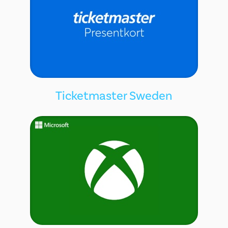
Ticketmaster Sweden