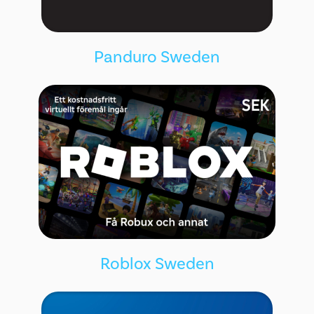
Panduro Sweden
Roblox Sweden