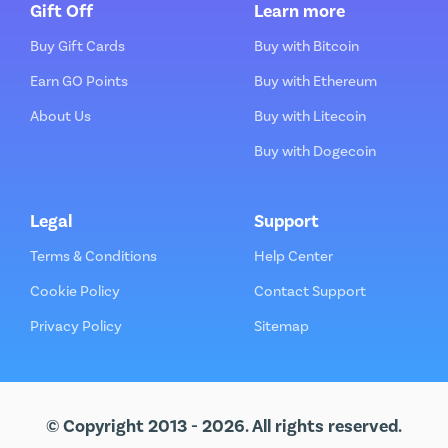
Gift Off
Learn more
Buy Gift Cards
Buy with Bitcoin
Earn GO Points
Buy with Ethereum
About Us
Buy with Litecoin
Buy with Dogecoin
Legal
Support
Terms & Conditions
Help Center
Cookie Policy
Contact Support
Privacy Policy
Sitemap
© Copyright 2013 - 2026. All rights reserved.