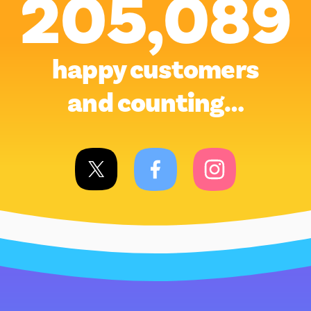
205,089
happy customers
and counting…