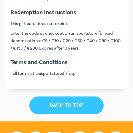
Redemption Instructions
This gift card does not expire.
Enter the code at checkout on
unisportstore.fi
. Fixed
denominations: €5 / €10 / €20 / €30 / €40 / €50 / €100
/ €150 / €200. Expires after 3 years.
Terms and Conditions
Full terms at
unisportstore.fi/faq
.
BACK TO TOP