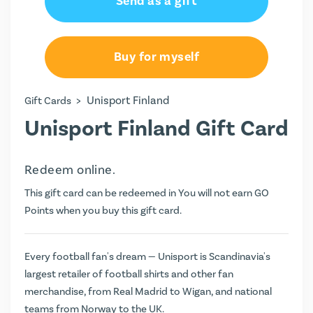
Send as a gift
€20.00
€30.00
Buy for myself
€40.00
>
Unisport Finland
Gift Cards
€50.00
Unisport Finland Gift Card
€100.00
Redeem online.
€150.00
This gift card can be redeemed in You will not earn
GO
€200.00
Points
when you buy this gift card.
Every football fan's dream — Unisport is Scandinavia's
largest retailer of football shirts and other fan
merchandise, from Real Madrid to Wigan, and national
teams from Norway to the UK.