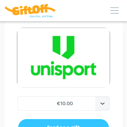
€10.00