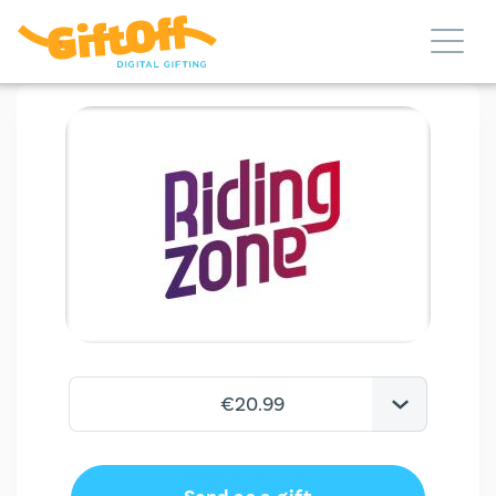
€20.99