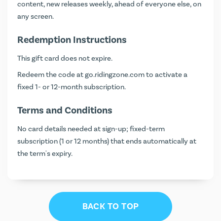
content, new releases weekly, ahead of everyone else, on
any screen.
Redemption Instructions
This gift card does not expire.
Redeem the code at
go.ridingzone.com
to activate a
fixed 1- or 12-month subscription.
Terms and Conditions
No card details needed at sign-up; fixed-term
subscription (1 or 12 months) that ends automatically at
the term's expiry.
BACK TO TOP