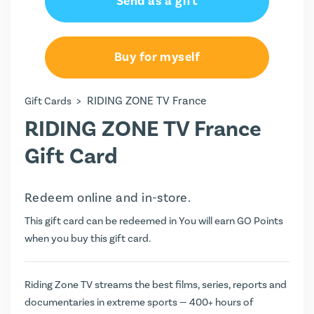
Send as a gift
€34.99
€49.99
Buy for myself
>
RIDING ZONE TV France
Gift Cards
RIDING ZONE TV France
Gift Card
Redeem online and in-store.
This gift card can be redeemed in You will earn
GO Points
when you buy this gift card.
Riding Zone TV streams the best films, series, reports and
documentaries in extreme sports — 400+ hours of