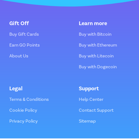
Gift Off
Learn more
Buy Gift Cards
Buy with Bitcoin
Earn GO Points
Buy with Ethereum
About Us
Buy with Litecoin
Buy with Dogecoin
Legal
Support
Terms & Conditions
Help Center
Cookie Policy
Contact Support
Privacy Policy
Sitemap