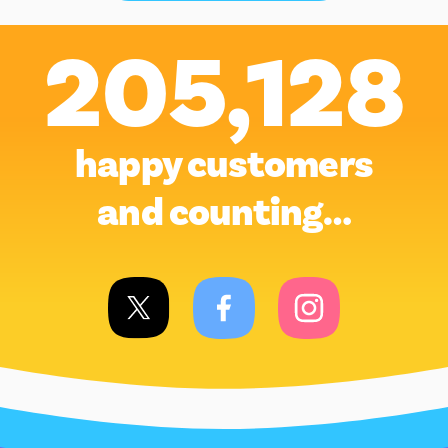
205,128
happy customers
and counting…