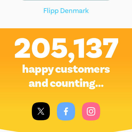
Flipp Denmark
205,137
happy customers
and counting…