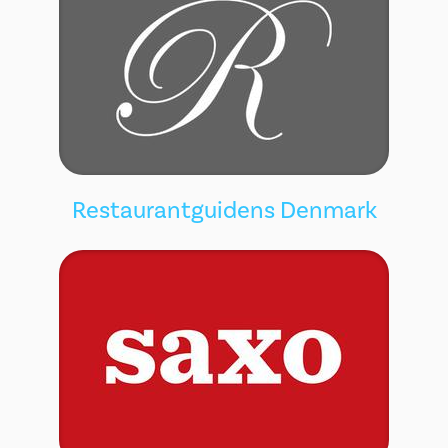
Restaurantguidens Denmark