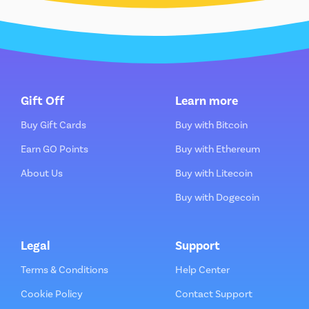
Gift Off
Learn more
Buy Gift Cards
Buy with Bitcoin
Earn GO Points
Buy with Ethereum
About Us
Buy with Litecoin
Buy with Dogecoin
Legal
Support
Terms & Conditions
Help Center
Cookie Policy
Contact Support