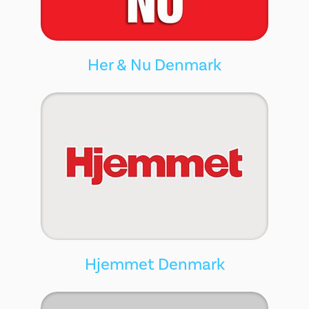
Her & Nu Denmark
Hjemmet Denmark