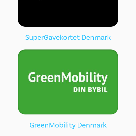
SuperGavekortet Denmark
GreenMobility Denmark