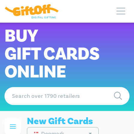
BUY
GIFT CARDS
ONLINE
New Gift Cards
Denmark