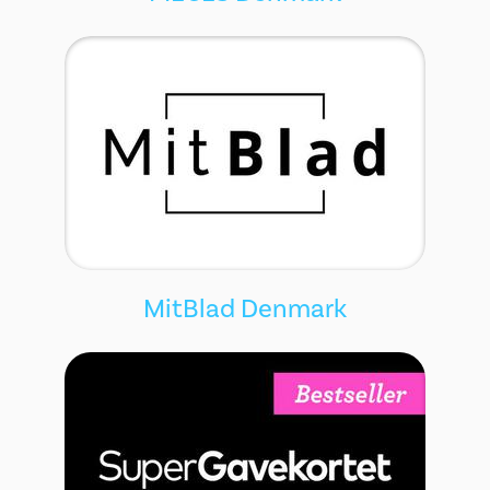
MitBlad Denmark