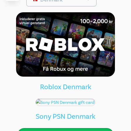
Roblox Denmark
Sony PSN Denmark