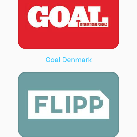
Goal Denmark