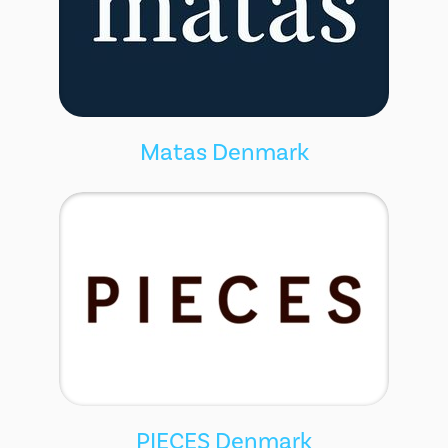
Matas Denmark
PIECES Denmark