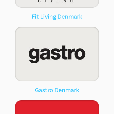
Fit Living Denmark
Gastro Denmark