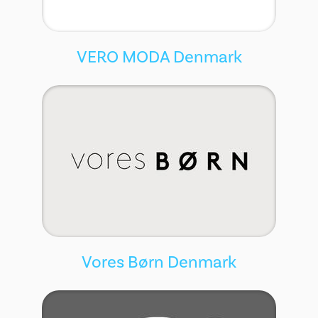
VERO MODA Denmark
Vores Børn Denmark