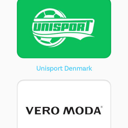
Unisport Denmark