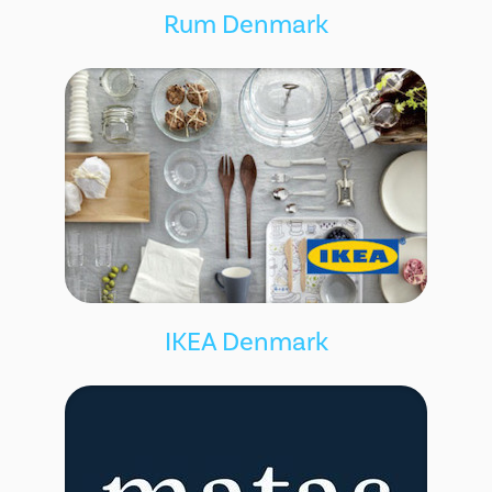
Rum Denmark
IKEA Denmark