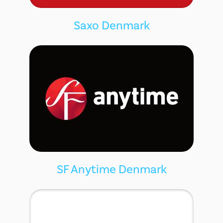
Saxo Denmark
SF Anytime Denmark