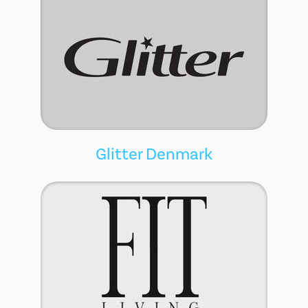
Glitter Denmark