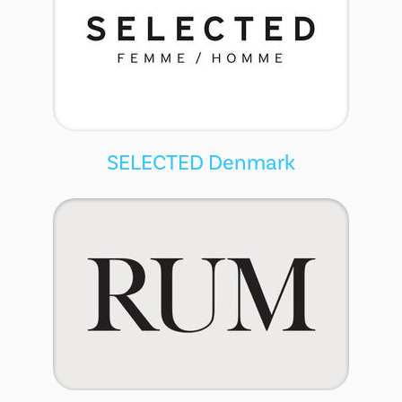
SELECTED Denmark