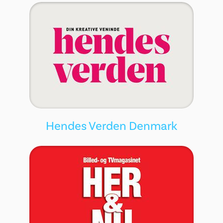
Hendes Verden Denmark