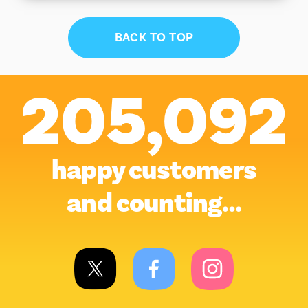
BACK TO TOP
205,092
happy customers
and counting…