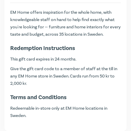
EM Home offers inspiration for the whole home, with
knowledgeable staff on hand to help find exactly what
you're looking for — furniture and home interiors for every
taste and budget, across 35 locations in Sweden.
Redemption Instructions
This gift card expires in 24 months.
Give the gift card code to a member of staff at the till in
any EM Home store in Sweden. Cards run from 50 kr to
2,000 kr.
Terms and Conditions
Redeemable in-store only at EM Home locations in
Sweden.