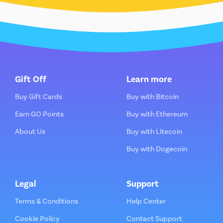
Gift Off
Learn more
Buy Gift Cards
Buy with Bitcoin
Earn GO Points
Buy with Ethereum
About Us
Buy with Litecoin
Buy with Dogecoin
Legal
Support
Terms & Conditions
Help Center
Cookie Policy
Contact Support