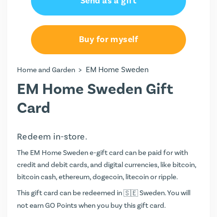
Send as a gift
Buy for myself
>
EM Home Sweden
Home and Garden
EM Home Sweden Gift
Card
Redeem in-store.
The EM Home Sweden e-gift card can be paid for with
credit and debit cards, and digital currencies, like bitcoin,
bitcoin cash, ethereum, dogecoin, litecoin or ripple.
This gift card can be redeemed in
Sweden. You will
not earn
GO Points
when you buy this gift card.