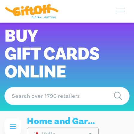
BUY
GIFT CARDS
ONLINE
Home and Garden Gift Cards
Malta