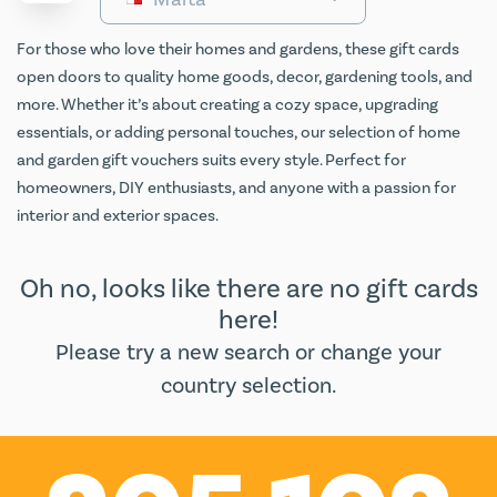
For those who love their homes and gardens, these gift cards
open doors to quality home goods, decor, gardening tools, and
more. Whether it’s about creating a cozy space, upgrading
essentials, or adding personal touches, our selection of home
and garden gift vouchers suits every style. Perfect for
homeowners, DIY enthusiasts, and anyone with a passion for
interior and exterior spaces.
Oh no, looks like there are no gift cards
here!
Please try a new search or change your
country selection.