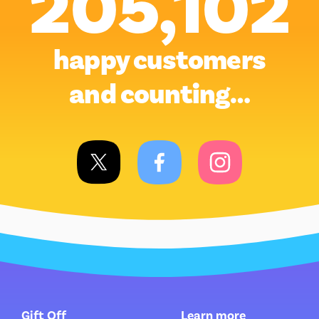
205,102
happy customers
and counting…
Gift Off
Learn more