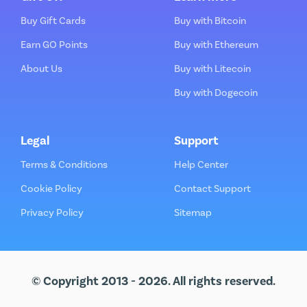
Buy Gift Cards
Buy with Bitcoin
Earn GO Points
Buy with Ethereum
About Us
Buy with Litecoin
Buy with Dogecoin
Legal
Support
Terms & Conditions
Help Center
Cookie Policy
Contact Support
Privacy Policy
Sitemap
© Copyright 2013 - 2026. All rights reserved.