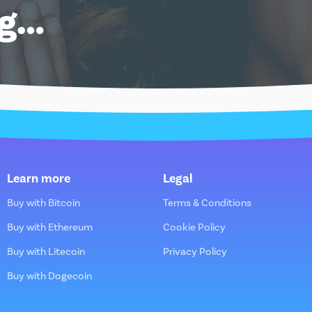
ng…
Learn more
Legal
Buy with Bitcoin
Terms & Conditions
Buy with Ethereum
Cookie Policy
Buy with Litecoin
Privacy Policy
Buy with Dogecoin