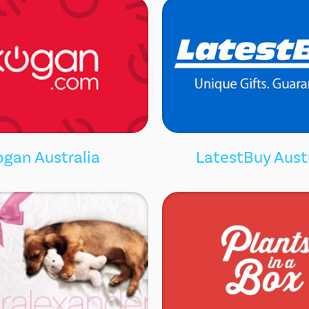
ogan Australia
LatestBuy Aust