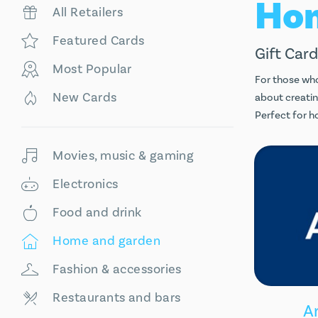
All Retailers
Featured Cards
Gift Card
Most Popular
For those who
New Cards
about creatin
Perfect for h
Movies, music & gaming
Electronics
Food and drink
Home and garden
Fashion & accessories
Restaurants and bars
A