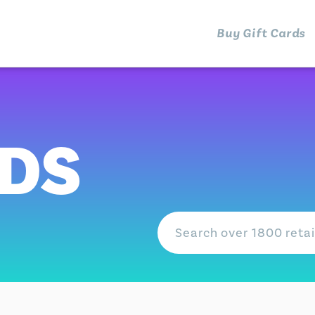
Buy Gift Cards
RDS