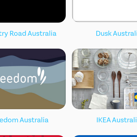
ry Road Australia
Dusk Austral
edom Australia
IKEA Austral