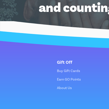
and counti
Gift Off
Buy Gift Cards
Earn GO Points
About Us