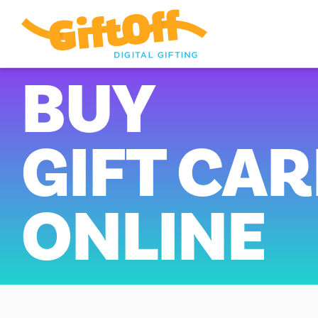
BUY
GIFT CA
ONLINE