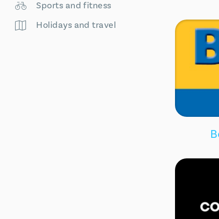
Sports and fitness
Holidays and travel
B