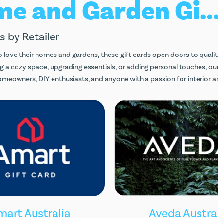
Home and Garden Gift Car
s by Retailer
 love their homes and gardens, these gift cards open doors to qualit
g a cozy space, upgrading essentials, or adding personal touches, our
omeowners, DIY enthusiasts, and anyone with a passion for interior a
mart Australia
Aveda Austra