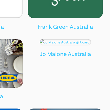
ia
Frank Green Australia
Jo Malone Australia
ia