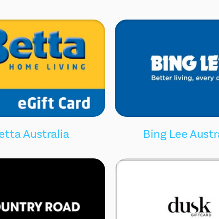
etta Australia
Bing Lee Austr