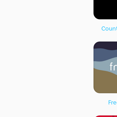
Count
Fre