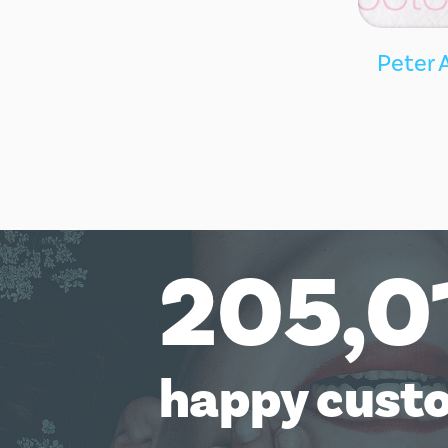
Peter 
205,0
happy cust