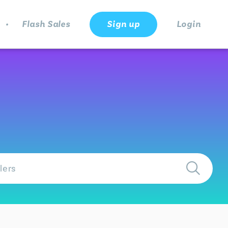
.
Flash Sales
Sign up
Login