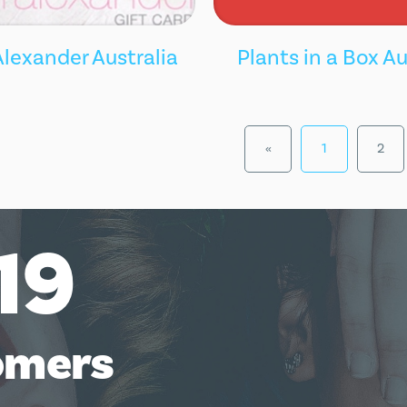
Alexander Australia
Plants in a Box Au
«
1
2
19
omers