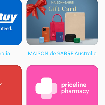
ralia
MAISON de SABRÉ Australia