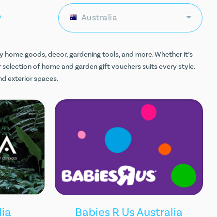
ds
Australia
y home goods, decor, gardening tools, and more. Whether it’s
 selection of home and garden gift vouchers suits every style.
nd exterior spaces.
lia
Babies R Us Australia