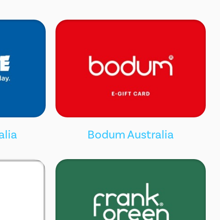
alia
Bodum Australia