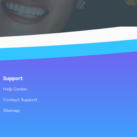
Support
Help Center
Contact Support
Sitemap