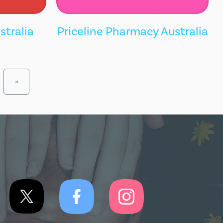
stralia
Priceline Pharmacy Australia
»