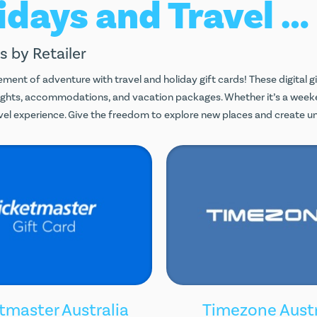
Holidays and Travel Gift Cards
s by Retailer
ement of adventure with travel and holiday gift cards! These digital g
lights, accommodations, and vacation packages. Whether it’s a week
ravel experience. Give the freedom to explore new places and create 
tmaster Australia
Timezone Austr