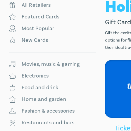
All Retailers
Featured Cards
Gift Card
Most Popular
Gift the excit
New Cards
options for f
their ideal t
Movies, music & gaming
Electronics
Food and drink
Home and garden
Fashion & accessories
Restaurants and bars
Ticke