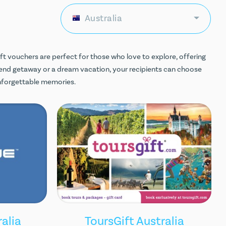
Australia
ift vouchers are perfect for those who love to explore, offering
end getaway or a dream vacation, your recipients can choose
unforgettable memories.
alia
ToursGift Australia