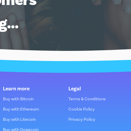
ng…
Learn more
Legal
Buy with Bitcoin
Terms & Conditions
Buy with Ethereum
Cookie Policy
Buy with Litecoin
Privacy Policy
Buy with Dogecoin