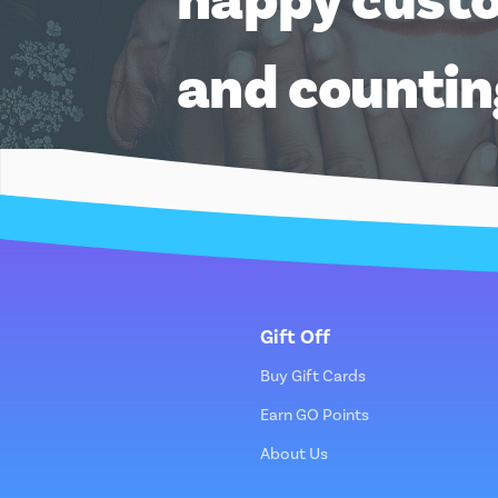
and counti
Gift Off
Buy Gift Cards
Earn GO Points
About Us