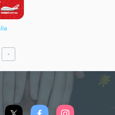
lia
»