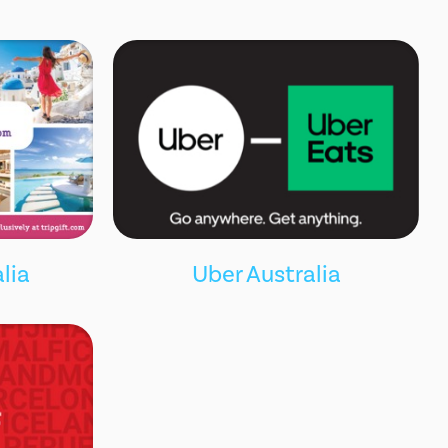
lia
Uber Australia