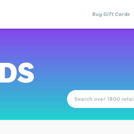
Buy Gift Cards
RDS