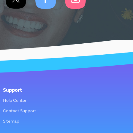
Support
Help Center
Contact Support
Sitemap