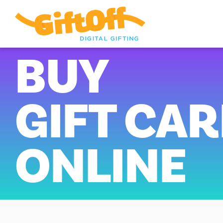
BUY
GIFT CA
ONLINE