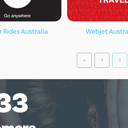
Webjet Austra
 Rides Australia
«
1
2
33
omers