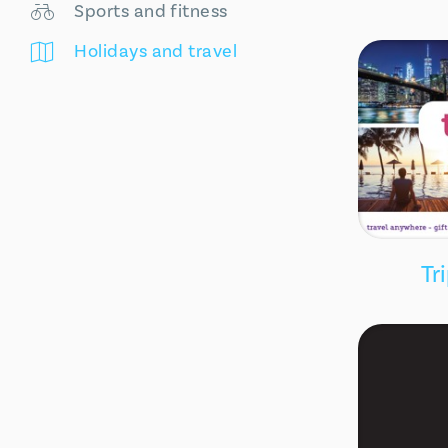
Sports and fitness
Holidays and travel
Tr