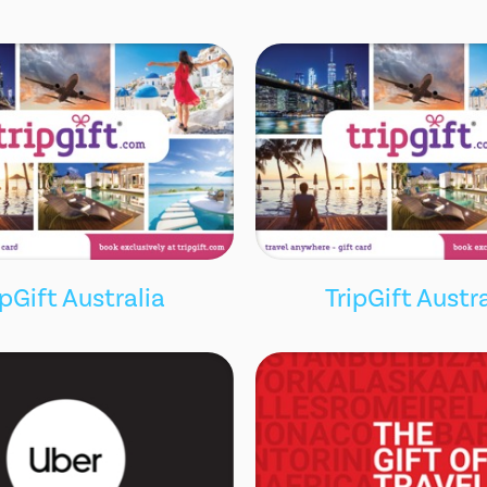
ipGift Australia
TripGift Austra