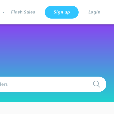
.
Flash Sales
Sign up
Login