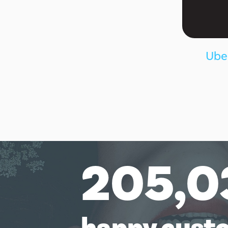
Uber
205,0
happy cust