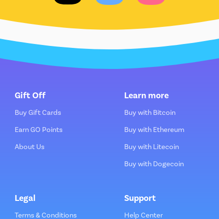
Gift Off
Learn more
Buy Gift Cards
Buy with Bitcoin
Earn GO Points
Buy with Ethereum
About Us
Buy with Litecoin
Buy with Dogecoin
Legal
Support
Terms & Conditions
Help Center