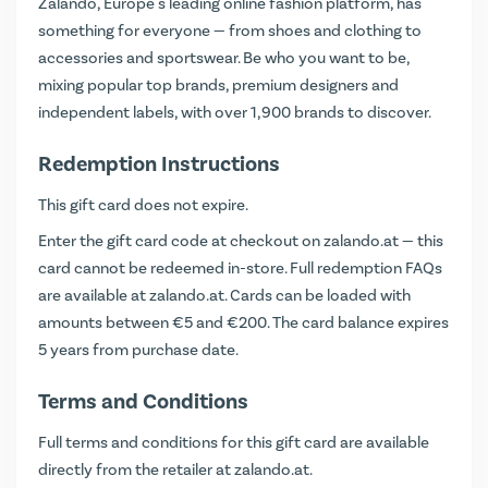
Zalando, Europe's leading online fashion platform, has
something for everyone — from shoes and clothing to
accessories and sportswear. Be who you want to be,
mixing popular top brands, premium designers and
independent labels, with over 1,900 brands to discover.
Redemption Instructions
This gift card does not expire.
Enter the gift card code at checkout on
zalando.at
— this
card cannot be redeemed in-store. Full redemption FAQs
are available at
zalando.at
. Cards can be loaded with
amounts between €5 and €200. The card balance expires
5 years from purchase date.
Terms and Conditions
Full terms and conditions for this gift card are available
directly from the retailer at
zalando.at
.