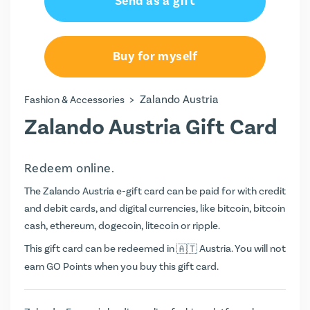
Send as a gift
Buy for myself
>
Zalando Austria
Fashion & Accessories
Zalando Austria Gift Card
Redeem online.
The Zalando Austria e-gift card can be paid for with credit
and debit cards, and digital currencies, like bitcoin, bitcoin
cash, ethereum, dogecoin, litecoin or ripple.
This gift card can be redeemed in
Austria. You will not
earn
GO Points
when you buy this gift card.