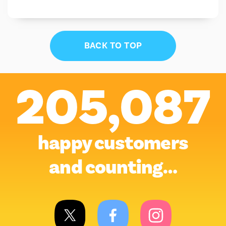
BACK TO TOP
205,087
happy customers
and counting…