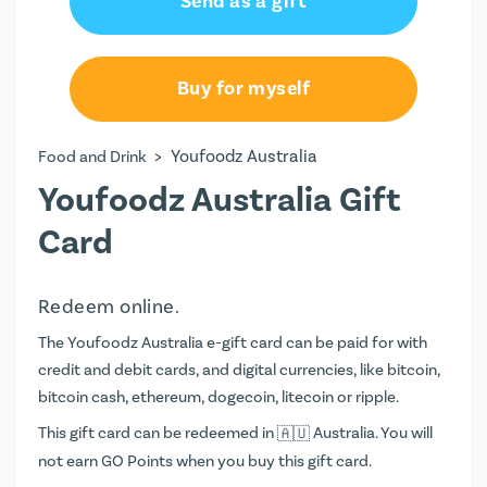
Send as a gift
AU$50.00
AU$100.00
Buy for myself
>
Youfoodz Australia
Food and Drink
Youfoodz Australia Gift
Card
Redeem online.
The Youfoodz Australia e-gift card can be paid for with
credit and debit cards, and digital currencies, like bitcoin,
bitcoin cash, ethereum, dogecoin, litecoin or ripple.
This gift card can be redeemed in
Australia. You will
not earn
GO Points
when you buy this gift card.