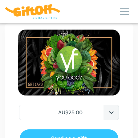
AU$25.00