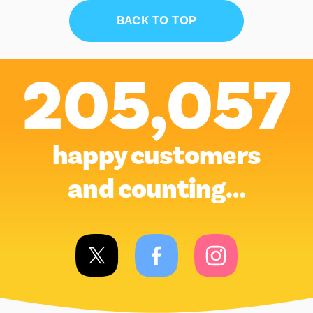
BACK TO TOP
205,057
happy customers
and counting…