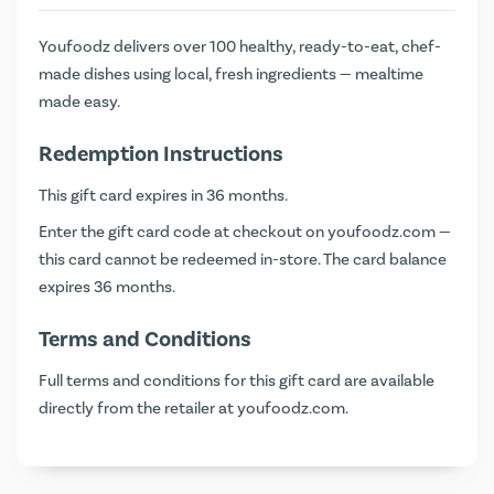
Youfoodz delivers over 100 healthy, ready-to-eat, chef-
made dishes using local, fresh ingredients — mealtime
made easy.
Redemption Instructions
This gift card expires in 36 months.
Enter the gift card code at checkout on
youfoodz.com
—
this card cannot be redeemed in-store. The card balance
expires 36 months.
Terms and Conditions
Full terms and conditions for this gift card are available
directly from the retailer at
youfoodz.com
.