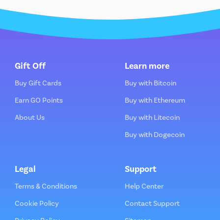
Gift Off
Learn more
Buy Gift Cards
Buy with Bitcoin
Earn GO Points
Buy with Ethereum
About Us
Buy with Litecoin
Buy with Dogecoin
Legal
Support
Terms & Conditions
Help Center
Cookie Policy
Contact Support