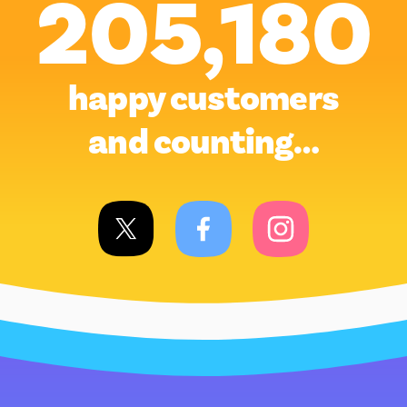
205,180
happy customers
and counting…