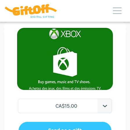
CA$15.00