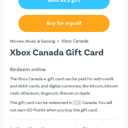
Send as a gift
CA$25.00
CA$50.00
Buy for myself
CA$75.00
>
Xbox Canada
Movies, Music & Gaming
CA$100.00
Xbox Canada Gift Card
Redeem online.
The Xbox Canada e-gift card can be paid for with credit
and debit cards, and digital currencies, like bitcoin, bitcoin
cash, ethereum, dogecoin, litecoin or ripple.
This gift card can be redeemed in
Canada. You will
not earn
GO Points
when you buy this gift card.