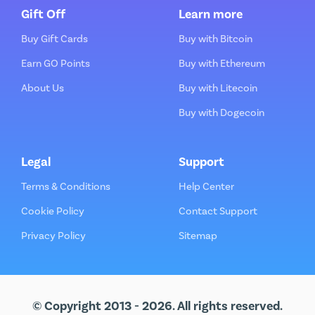
Gift Off
Learn more
Buy Gift Cards
Buy with Bitcoin
Earn GO Points
Buy with Ethereum
About Us
Buy with Litecoin
Buy with Dogecoin
Legal
Support
Terms & Conditions
Help Center
Cookie Policy
Contact Support
Privacy Policy
Sitemap
© Copyright 2013 - 2026. All rights reserved.