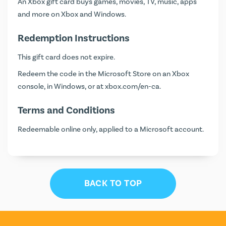
An Xbox gift card buys games, movies, TV, music, apps
and more on Xbox and Windows.
Redemption Instructions
This gift card does not expire.
Redeem the code in the Microsoft Store on an Xbox
console, in Windows, or at
xbox.com/en-ca
.
Terms and Conditions
Redeemable online only, applied to a Microsoft account.
BACK TO TOP