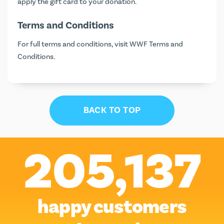
apply the gift card to your donation.
Terms and Conditions
For full terms and conditions, visit
WWF Terms and
Conditions
.
BACK TO TOP
205,137
happy customers