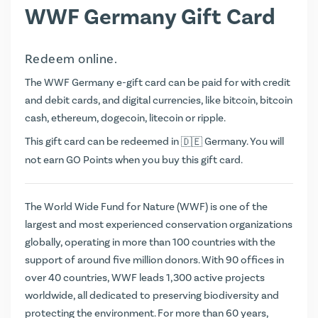
WWF Germany Gift Card
Redeem online.
The WWF Germany e-gift card can be paid for with credit
and debit cards, and digital currencies, like bitcoin, bitcoin
cash, ethereum, dogecoin, litecoin or ripple.
This gift card can be redeemed in
Germany. You will
not earn
GO Points
when you buy this gift card.
The World Wide Fund for Nature (WWF) is one of the
largest and most experienced conservation organizations
globally, operating in more than 100 countries with the
support of around five million donors. With 90 offices in
over 40 countries, WWF leads 1,300 active projects
worldwide, all dedicated to preserving biodiversity and
protecting the environment. For more than 60 years,