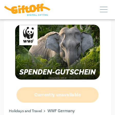
Currently unavailable
>
WWF Germany
Holidays and Travel