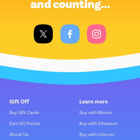
and counting…
Gift Off
Learn more
Buy Gift Cards
Buy with Bitcoin
Earn GO Points
Buy with Ethereum
About Us
Buy with Litecoin