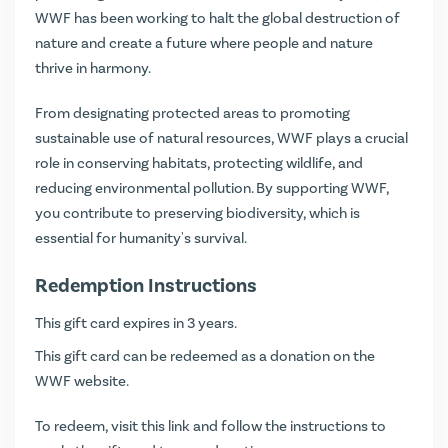
WWF has been working to halt the global destruction of
nature and create a future where people and nature
thrive in harmony.
From designating protected areas to promoting
sustainable use of natural resources, WWF plays a crucial
role in conserving habitats, protecting wildlife, and
reducing environmental pollution. By supporting WWF,
you contribute to preserving biodiversity, which is
essential for humanity's survival.
Redemption Instructions
This gift card expires in 3 years.
This gift card can be redeemed as a donation on the
WWF website.
To redeem, visit
this link
and follow the instructions to