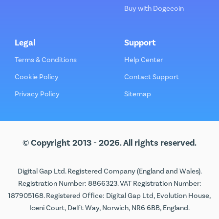
Buy with Dogecoin
Legal
Support
Terms & Conditions
Help Center
Cookie Policy
Contact Support
Privacy Policy
Sitemap
© Copyright 2013 - 2026. All rights reserved.
Digital Gap Ltd. Registered Company (England and Wales).
Registration Number: 8866323. VAT Registration Number:
187905168. Registered Office: Digital Gap Ltd, Evolution House,
Iceni Court, Delft Way, Norwich, NR6 6BB, England.