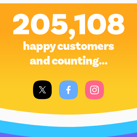
205,108
happy customers
and counting…