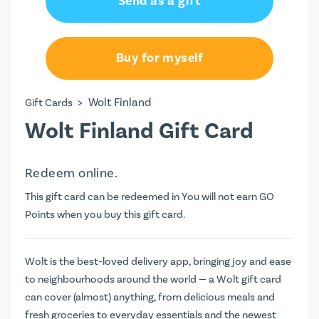
Send as a gift
Buy for myself
>
Wolt Finland
Gift Cards
Wolt Finland Gift Card
Redeem online.
This gift card can be redeemed in You will not earn
GO
Points
when you buy this gift card.
Wolt is the best-loved delivery app, bringing joy and ease
to neighbourhoods around the world — a Wolt gift card
can cover (almost) anything, from delicious meals and
fresh groceries to everyday essentials and the newest