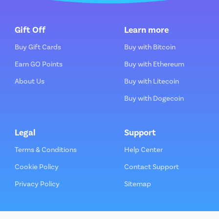
Gift Off
Learn more
Buy Gift Cards
Buy with Bitcoin
Earn GO Points
Buy with Ethereum
About Us
Buy with Litecoin
Buy with Dogecoin
Legal
Support
Terms & Conditions
Help Center
Cookie Policy
Contact Support
Privacy Policy
Sitemap