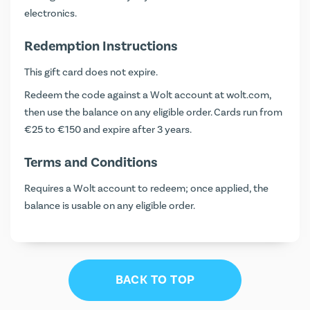
electronics.
Redemption Instructions
This gift card does not expire.
Redeem the code against a Wolt account at
wolt.com
,
then use the balance on any eligible order. Cards run from
€25 to €150 and expire after 3 years.
Terms and Conditions
Requires a Wolt account to redeem; once applied, the
balance is usable on any eligible order.
BACK TO TOP