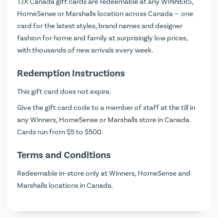
TJX Canada gift cards are redeemable at any WINNERS,
HomeSense or Marshalls location across Canada — one
card for the latest styles, brand names and designer
fashion for home and family at surprisingly low prices,
with thousands of new arrivals every week.
Redemption Instructions
This gift card does not expire.
Give the gift card code to a member of staff at the till in
any Winners, HomeSense or Marshalls store in Canada.
Cards run from $5 to $500.
Terms and Conditions
Redeemable in-store only at Winners, HomeSense and
Marshalls locations in Canada.