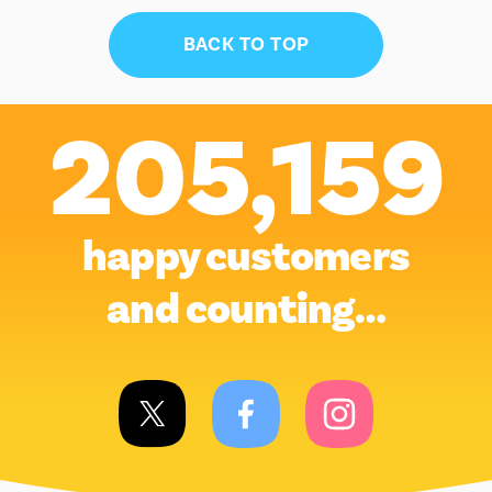
BACK TO TOP
205,159
happy customers
and counting…