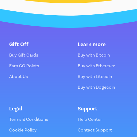
Gift Off
Learn more
Buy Gift Cards
Buy with Bitcoin
Earn GO Points
Buy with Ethereum
About Us
Buy with Litecoin
Buy with Dogecoin
Legal
Support
Terms & Conditions
Help Center
Cookie Policy
Contact Support