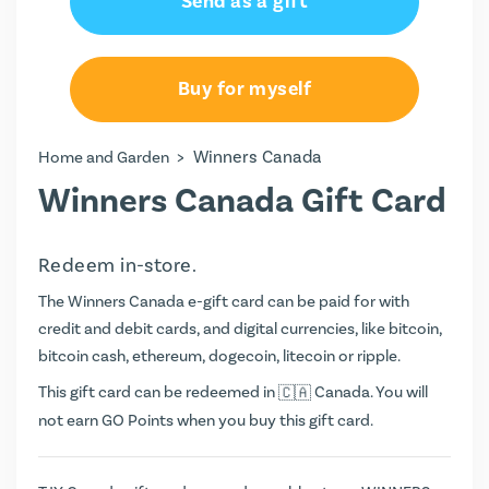
Send as a gift
Buy for myself
>
Winners Canada
Home and Garden
Winners Canada Gift Card
Redeem in-store.
The Winners Canada e-gift card can be paid for with
credit and debit cards, and digital currencies, like bitcoin,
bitcoin cash, ethereum, dogecoin, litecoin or ripple.
This gift card can be redeemed in
Canada. You will
not earn
GO Points
when you buy this gift card.