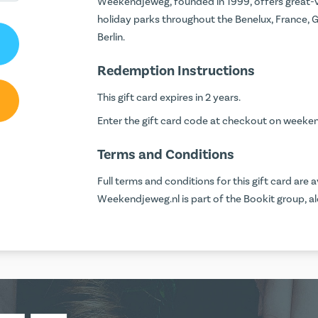
Weekendjeweg, founded in 1999, offers great-v
holiday parks throughout the Benelux, France, G
Berlin.
Redemption Instructions
This gift card expires in 2 years.
Enter the gift card code at checkout on
weeken
Terms and Conditions
Full terms and conditions for this gift card are a
Weekendjeweg.nl is part of the Bookit group, alo