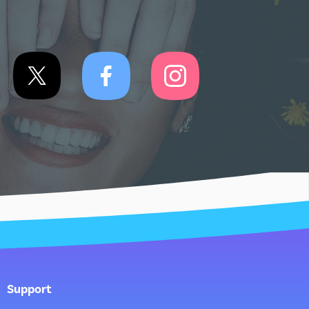
Support