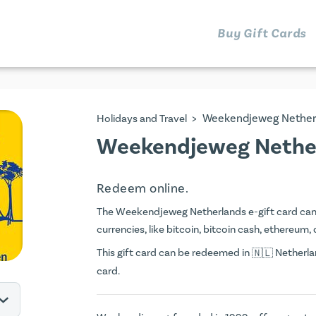
Buy Gift Cards
>
Weekendjeweg Nether
Holidays and Travel
Weekendjeweg Nether
Redeem online.
The Weekendjeweg Netherlands e-gift card can be
currencies, like bitcoin, bitcoin cash, ethereum, 
This gift card can be redeemed in
Netherlan
card.