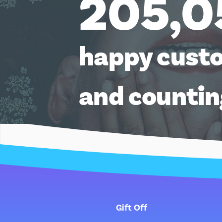
205,0
happy cust
and counti
Gift Off