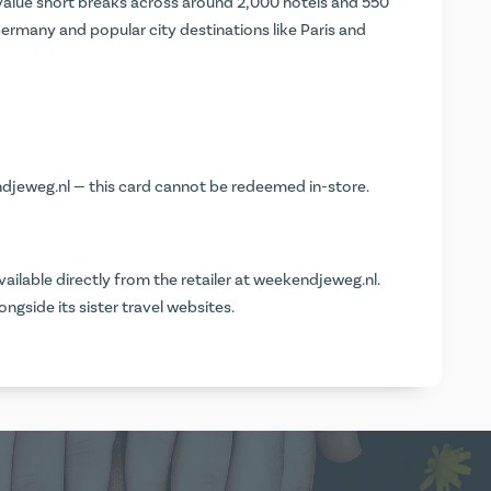
alue short breaks across around 2,000 hotels and 550
ermany and popular city destinations like Paris and
djeweg.nl
— this card cannot be redeemed in-store.
vailable directly from the retailer at
weekendjeweg.nl
.
ngside its sister travel websites.