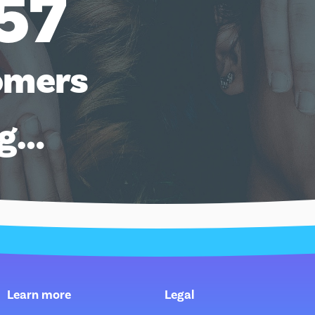
57
omers
ng…
Learn more
Legal