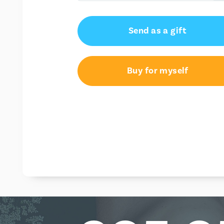
€50.00
Send as a gift
€100.00
Buy for myself