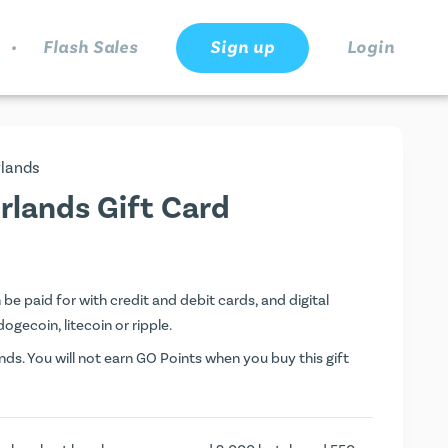
.
Flash Sales
Sign up
Login
lands
lands Gift Card
 paid for with credit and debit cards, and digital
dogecoin, litecoin or ripple.
ds. You will not earn
GO Points
when you buy this gift