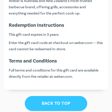
Weber is Australia and New Zealand's most trusted
barbecue brand, offering grills, accessories and
everything needed for the perfect cook-up.
Redemption Instructions
This gift card expires in 3 years.
Enter the gift card code at checkout on
weber.com
— this
card cannot be redeemed in-store.
Terms and Conditions
Full terms and conditions for this gift card are available
directly from the retailer at
weber.com
.
BACK TO TOP