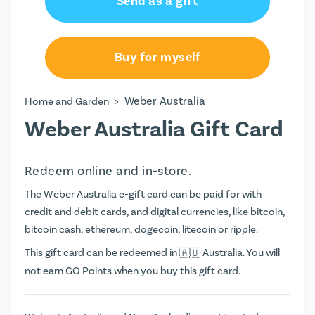
Send as a gift
Buy for myself
>
Weber Australia
Home and Garden
Weber Australia Gift Card
Redeem online and in-store.
The Weber Australia e-gift card can be paid for with
credit and debit cards, and digital currencies, like bitcoin,
bitcoin cash, ethereum, dogecoin, litecoin or ripple.
This gift card can be redeemed in
Australia. You will
not earn
GO Points
when you buy this gift card.