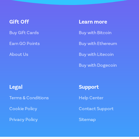
Gift Off
Learn more
Buy Gift Cards
Buy with Bitcoin
Earn GO Points
Buy with Ethereum
About Us
Buy with Litecoin
Buy with Dogecoin
Legal
Support
Terms & Conditions
Help Center
Cookie Policy
Contact Support
Privacy Policy
Sitemap