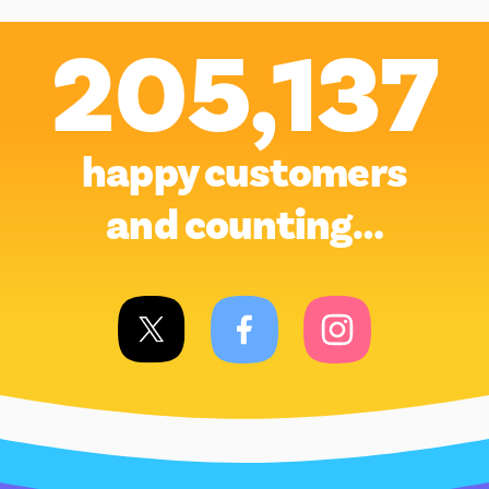
205,137
happy customers
and counting…