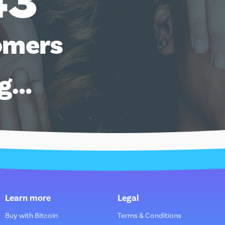
43
omers
ng…
Learn more
Legal
Buy with Bitcoin
Terms & Conditions