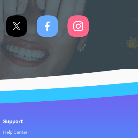
Support
Help Center