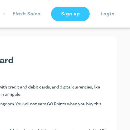
.
Flash Sales
Sign up
Login
ard
h credit and debit cards, and digital currencies, like
n or ripple.
ngdom. You will not earn
GO Points
when you buy this