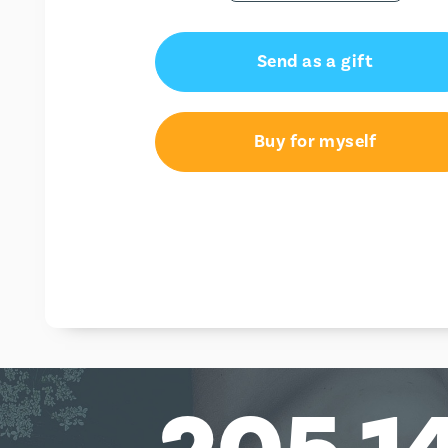
Send as a gift
Buy for myself