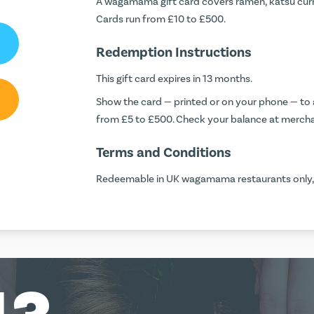
A wagamama gift card covers ramen, katsu curr
Cards run from £10 to £500.
Redemption Instructions
This gift card expires in 13 months.
Show the card — printed or on your phone — to a
from £5 to £500. Check your balance at
mercha
Terms and Conditions
Redeemable in UK wagamama restaurants only, no