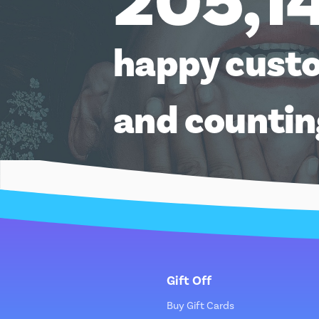
205,1
happy cust
and counti
Gift Off
Buy Gift Cards