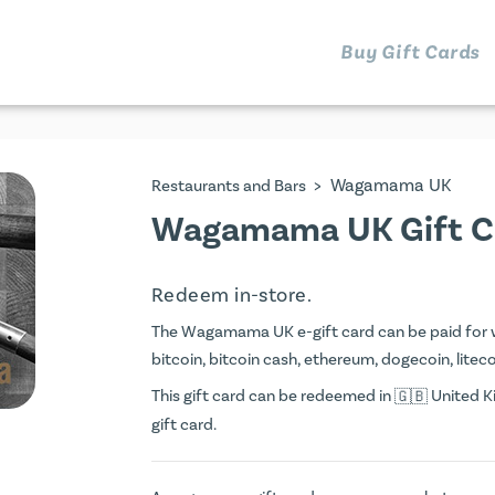
Buy Gift Cards
>
Wagamama UK
Restaurants and Bars
Wagamama UK Gift C
Redeem in-store.
The Wagamama UK e-gift card can be paid for wit
bitcoin, bitcoin cash, ethereum, dogecoin, litecoi
This gift card can be redeemed in
United Ki
gift card.