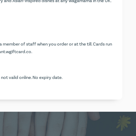
y and Asian-inspired dishes at any wagamama in the UK.
 member of staff when you order or at the till. Cards run
nt.wgiftcard.co
.
t valid online. No expiry date.