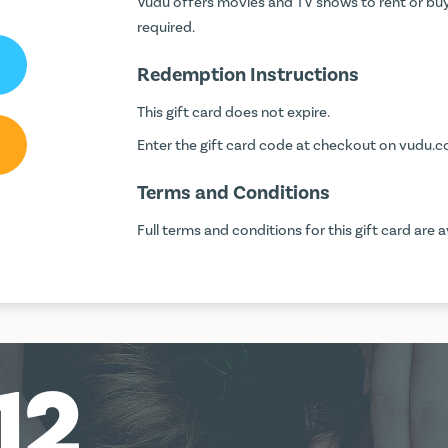
Vudu offers movies and TV shows to rent or buy
required.
Redemption Instructions
This gift card does not expire.
Enter the gift card code at checkout on
vudu.
Terms and Conditions
Full terms and conditions for this gift card are a
12