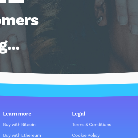
omers
ng…
Learn more
Legal
Buy with Bitcoin
Terms & Conditions
Buy with Ethereum
Cookie Policy