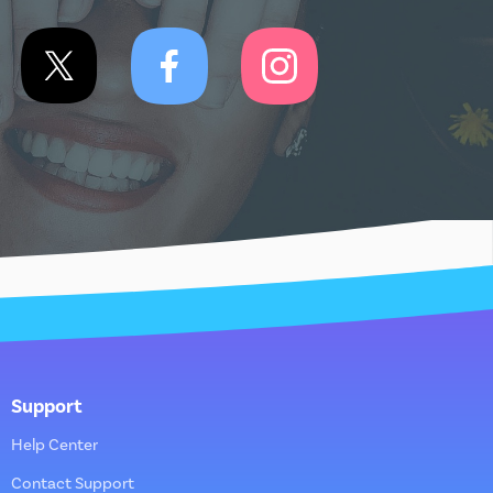
Support
Help Center
Contact Support