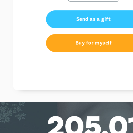
Send as a gift
Buy for myself
205,0