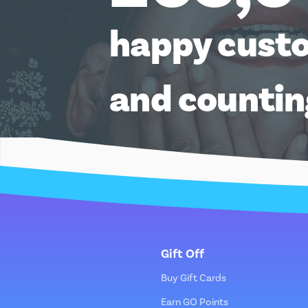
happy cust
and counti
Gift Off
Buy Gift Cards
Earn GO Points