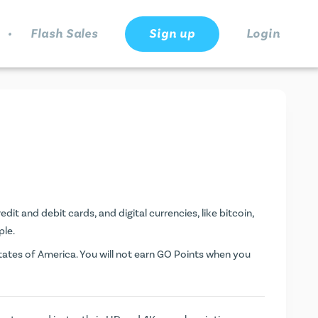
.
Flash Sales
Sign up
Login
dit and debit cards, and digital currencies, like bitcoin,
ple.
ates of America. You will not earn
GO Points
when you