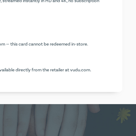
, streamed instantly in HD and 4K, no subscription
com
— this card cannot be redeemed in-store.
vailable directly from the retailer at
vudu.com
.