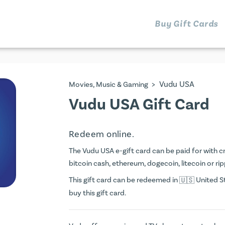
Buy Gift Cards
>
Vudu USA
Movies, Music & Gaming
Vudu USA Gift Card
Redeem online.
The Vudu USA e-gift card can be paid for with cre
bitcoin cash, ethereum, dogecoin, litecoin or rip
This gift card can be redeemed in
United St
buy this gift card.