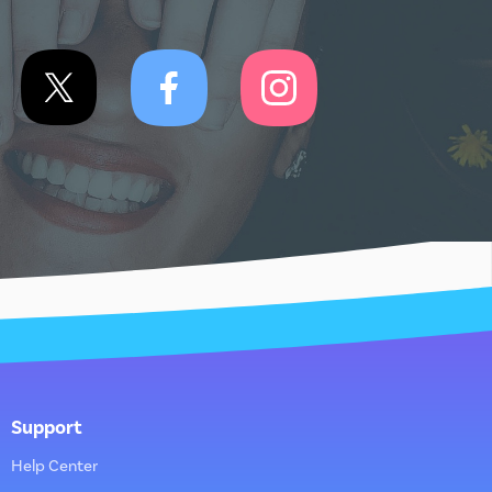
Support
Help Center