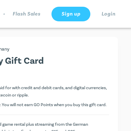
.
Flash Sales
Sign up
Login
many
 Gift Card
 for with credit and debit cards, and digital currencies,
tecoin or ripple.
You will not earn
GO Points
when you buy this gift card.
nd game rental plus streaming from the German