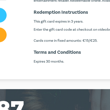
entertainment retailer. Redeemable online. Avai
Redemption Instructions
This gift card expires in 3 years.
Enter the gift card code at checkout on videobus
Cards come in fixed amounts: €15/€25.
Terms and Conditions
Expires 30 months.
87