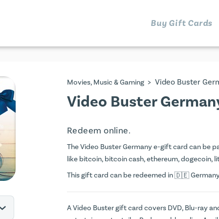
Buy Gift Cards
>
Video Buster Ger
Movies, Music & Gaming
Video Buster Germany
Redeem online.
The Video Buster Germany e-gift card can be paid
like bitcoin, bitcoin cash, ethereum, dogecoin, li
This gift card can be redeemed in
Germany. 
A Video Buster gift card covers DVD, Blu-ray a