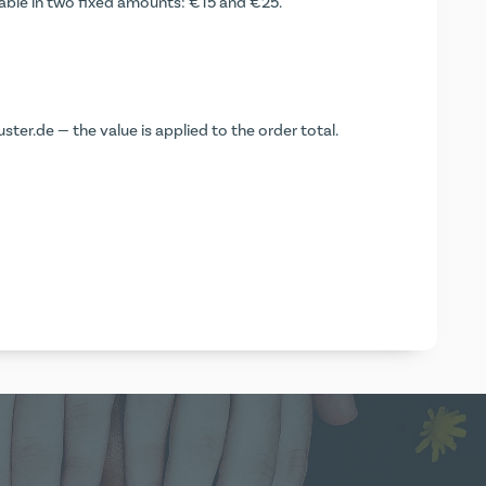
lable in two fixed amounts: €15 and €25.
ter.de — the value is applied to the order total.