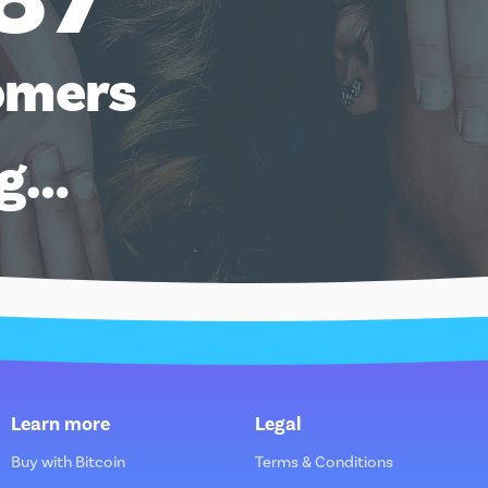
omers
ng…
Learn more
Legal
Buy with Bitcoin
Terms & Conditions