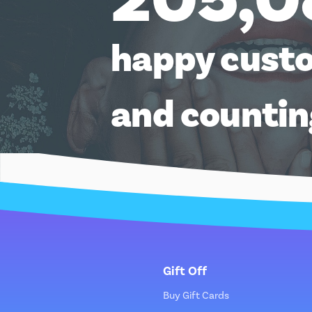
happy cust
and counti
Gift Off
Buy Gift Cards