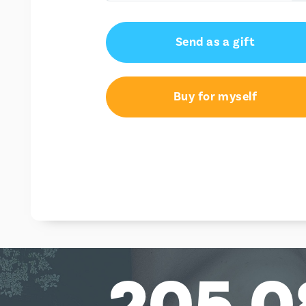
€15.00
Send as a gift
€25.00
Buy for myself
205,0