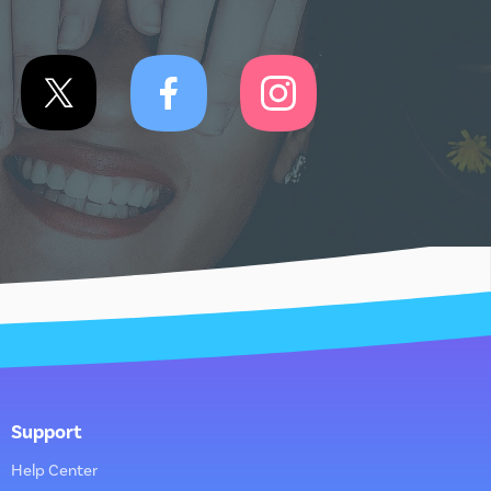
Support
Help Center