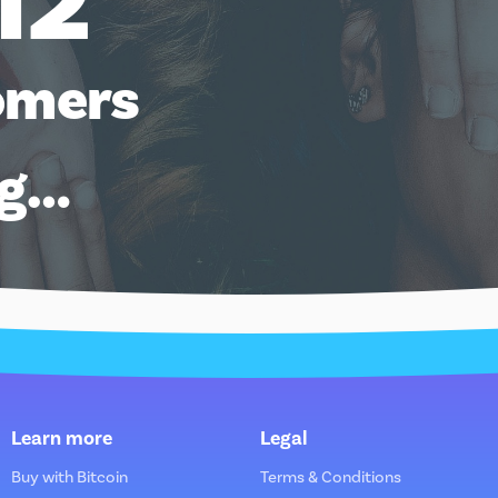
12
omers
ng…
Learn more
Legal
Buy with Bitcoin
Terms & Conditions