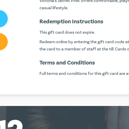
Victoria's Secret PINK offers comfortable, play
casual lifestyle.
Redemption Instructions
This gift card does not expire.
Redeem online by entering the gift card code 
the card to a member of staff at the till. Car
Terms and Conditions
Full terms and conditions for this gift card are a