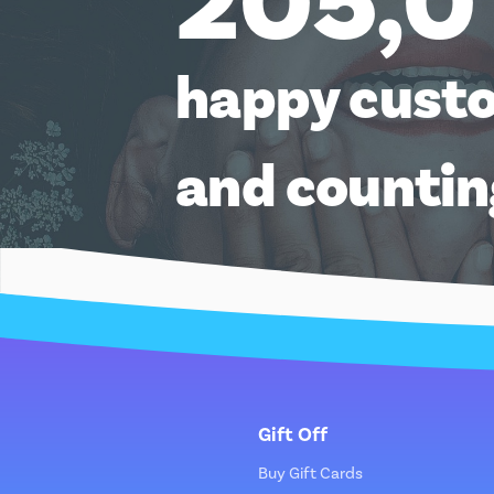
205,0
happy cust
and counti
Gift Off
Buy Gift Cards