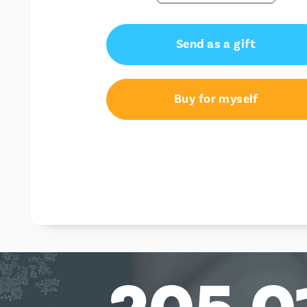
Send as a gift
Buy for myself