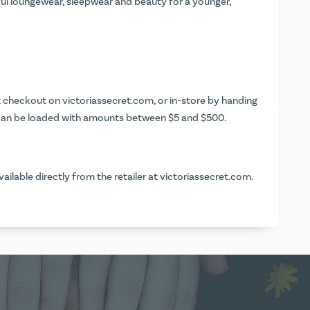
ful loungewear, sleepwear and beauty for a younger,
at checkout on
victoriassecret.com
, or in-store by handing
ds can be loaded with amounts between $5 and $500.
vailable directly from the retailer at
victoriassecret.com
.