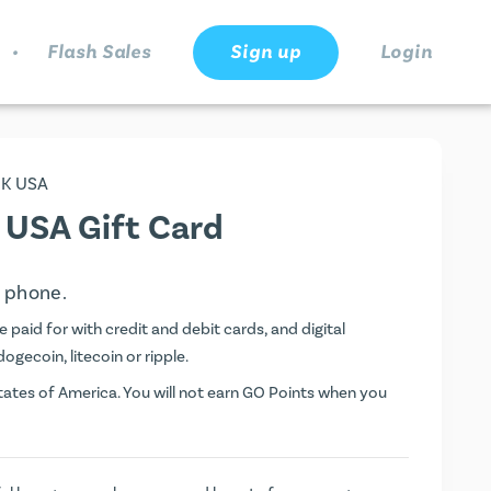
.
Flash Sales
Sign up
Login
INK USA
K USA Gift Card
e phone.
 paid for with credit and debit cards, and digital
dogecoin, litecoin or ripple.
ates of America. You will not earn
GO Points
when you