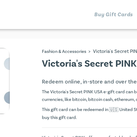
Buy Gift Cards
>
Victoria's Secret P
Fashion & Accessories
Victoria's Secret PIN
Redeem online, in-store and over th
The Victoria's Secret PINK USA e-gift card can be
currencies, like bitcoin, bitcoin cash, ethereum, 
This gift card can be redeemed in
United St
buy this gift card.