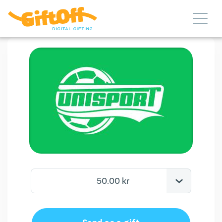
50.00 kr