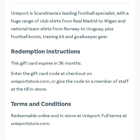
Unisport is Scandinavia's leading football specialist, with a
huge range of club shirts from Real Madrid to Wigan and
national team shirts from Norway to Uruguay, plus
football boots, training kit and goalkeeper gear.
Redemption Instructions
This gift card expires in 36 months.
Enter the gift card code at checkout on
unisportstore.com
, or give the code to a member of staff
at the till in-store.
Terms and Conditions
Redeemable online and in-store at Unisport. Full terms at
unisportstore.com
.