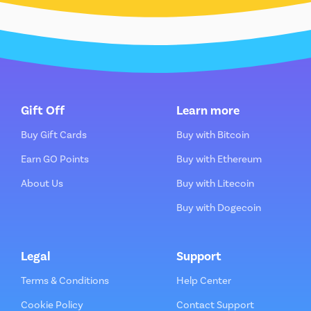
Gift Off
Learn more
Buy Gift Cards
Buy with Bitcoin
Earn GO Points
Buy with Ethereum
About Us
Buy with Litecoin
Buy with Dogecoin
Legal
Support
Terms & Conditions
Help Center
Cookie Policy
Contact Support