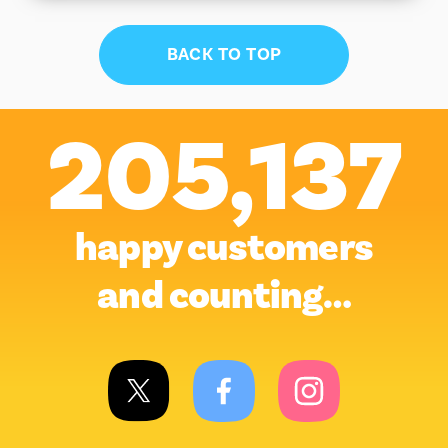
BACK TO TOP
205,137
happy customers
and counting…