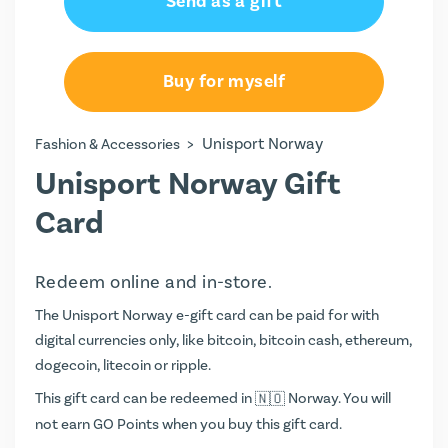
Send as a gift
100.00 kr
200.00 kr
Buy for myself
300.00 kr
>
Unisport Norway
Fashion & Accessories
400.00 kr
Unisport Norway Gift
500.00 kr
Card
1000.00 kr
Redeem online and in-store.
1500.00 kr
The Unisport Norway e-gift card can be paid for with
digital currencies only, like bitcoin, bitcoin cash, ethereum,
2000.00 kr
dogecoin, litecoin or ripple.
This gift card can be redeemed in
Norway. You will
not earn
GO Points
when you buy this gift card.