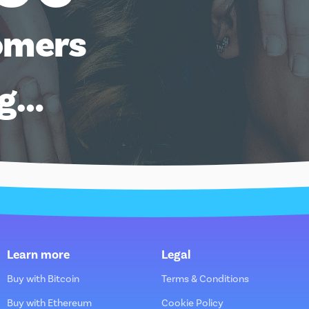
omers
ng…
Learn more
Legal
Buy with Bitcoin
Terms & Conditions
Buy with Ethereum
Cookie Policy