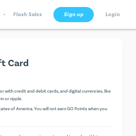
.
Flash Sales
Sign up
Login
ft Card
 with credit and debit cards, and digital currencies, like
n or ripple.
ates of America. You will not earn
GO Points
when you