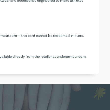
wear and accessories engineered to make athletes
rmour.com
— this card cannot be redeemed in-store.
vailable directly from the retailer at
underarmour.com
.