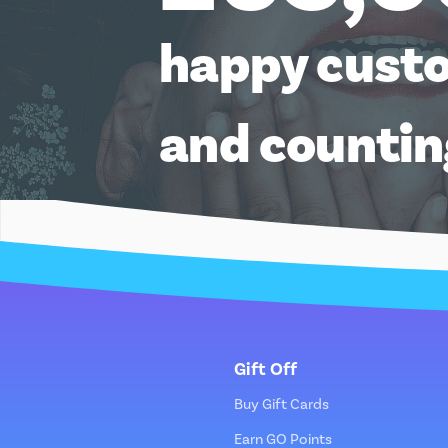
happy cust
and counti
Gift Off
Buy Gift Cards
Earn GO Points