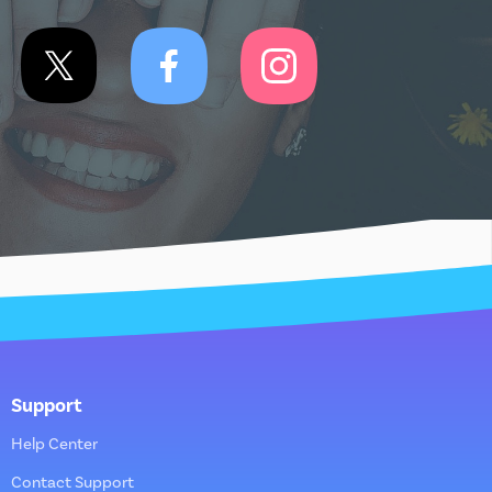
Support
Help Center
Contact Support