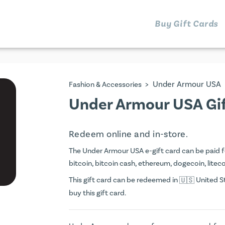
Buy Gift Cards
>
Under Armour USA
Fashion & Accessories
Under Armour USA Gi
Redeem online and in-store.
The Under Armour USA e-gift card can be paid for
bitcoin, bitcoin cash, ethereum, dogecoin, litecoi
This gift card can be redeemed in
United St
buy this gift card.