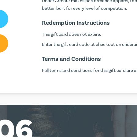
Under Armour makes performance apparel, foot
better, built for every level of competition.
Redemption Instructions
This gift card does not expire.
Enter the gift card code at checkout on
undera
Terms and Conditions
Full terms and conditions for this gift card are a
06