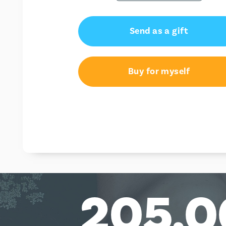
Send as a gift
Buy for myself
205,0