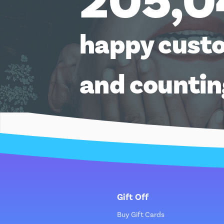
205,0
happy cust
and counti
Gift Off
Buy Gift Cards