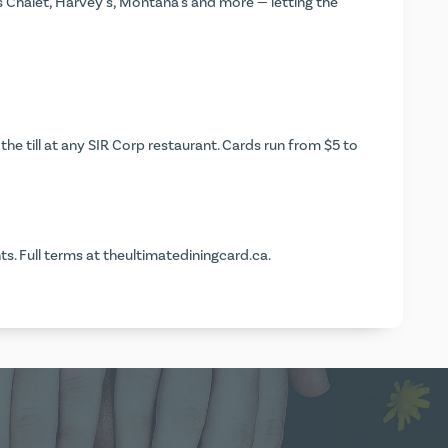
s Chalet, Harvey's, Montana's and more — letting the
the till at any SIR Corp restaurant. Cards run from $5 to
s. Full terms at
theultimatediningcard.ca
.