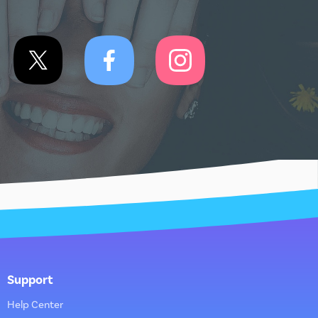
Support
Help Center