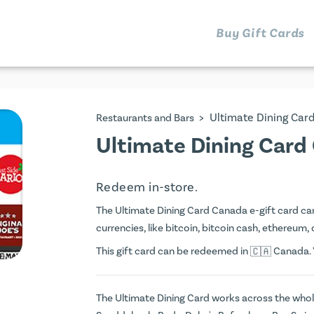
Buy Gift Cards
>
Ultimate Dining Car
Restaurants and Bars
Ultimate Dining Card
Redeem in-store.
The Ultimate Dining Card Canada e-gift card can 
currencies, like bitcoin, bitcoin cash, ethereum, 
This gift card can be redeemed in
Canada. Y
The Ultimate Dining Card works across the whole