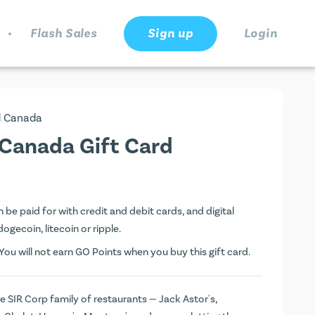
.
Flash Sales
Sign up
Login
d Canada
 Canada Gift Card
be paid for with credit and debit cards, and digital
dogecoin, litecoin or ripple.
ou will not earn
GO Points
when you buy this gift card.
 SIR Corp family of restaurants — Jack Astor's,