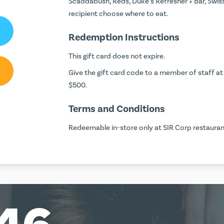
Scaddabush, Reds, Duke's Refresher + Bar, Swis
recipient choose where to eat.
Redemption Instructions
This gift card does not expire.
Give the gift card code to a member of staff at 
$500.
Terms and Conditions
Redeemable in-store only at SIR Corp restaurant