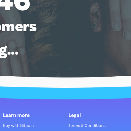
46
omers
ng…
Learn more
Legal
Buy with Bitcoin
Terms & Conditions