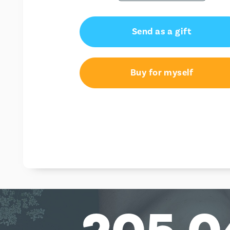
Send as a gift
Buy for myself