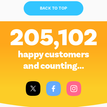
BACK TO TOP
205,102
happy customers
and counting…