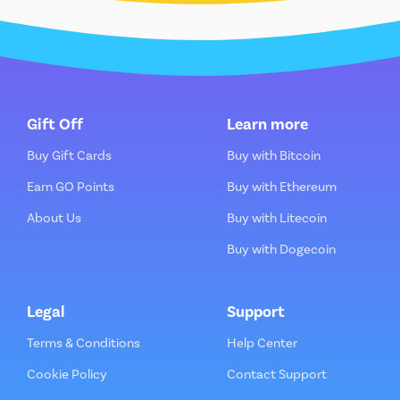
Gift Off
Learn more
Buy Gift Cards
Buy with Bitcoin
Earn GO Points
Buy with Ethereum
About Us
Buy with Litecoin
Buy with Dogecoin
Legal
Support
Terms & Conditions
Help Center
Cookie Policy
Contact Support