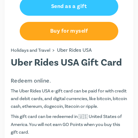
Send as a gift
Buy for myself
>
Uber Rides USA
Holidays and Travel
Uber Rides USA Gift Card
Redeem online.
The Uber Rides USA e-gift card can be paid for with credit
and debit cards, and digital currencies, like bitcoin, bitcoin
cash, ethereum, dogecoin, litecoin or ripple.
This gift card can be redeemed in
United States of
America. You will not earn
GO Points
when you buy this
gift card.