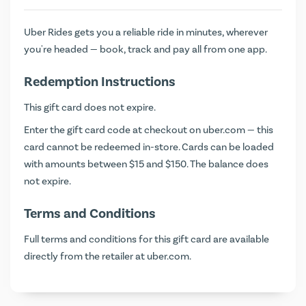
Uber Rides gets you a reliable ride in minutes, wherever
you're headed — book, track and pay all from one app.
Redemption Instructions
This gift card does not expire.
Enter the gift card code at checkout on
uber.com
— this
card cannot be redeemed in-store. Cards can be loaded
with amounts between $15 and $150. The balance does
not expire.
Terms and Conditions
Full terms and conditions for this gift card are available
directly from the retailer at
uber.com
.