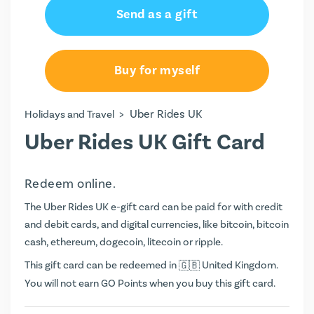
Send as a gift
Buy for myself
>
Uber Rides UK
Holidays and Travel
Uber Rides UK Gift Card
Redeem online.
The Uber Rides UK e-gift card can be paid for with credit
and debit cards, and digital currencies, like bitcoin, bitcoin
cash, ethereum, dogecoin, litecoin or ripple.
This gift card can be redeemed in
United Kingdom.
You will not earn
GO Points
when you buy this gift card.