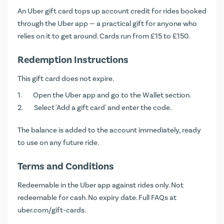
An Uber gift card tops up account credit for rides booked
through the Uber app — a practical gift for anyone who
relies on it to get around. Cards run from £15 to £150.
Redemption Instructions
This gift card does not expire.
Open the Uber app and go to the Wallet section.
Select 'Add a gift card' and enter the code.
The balance is added to the account immediately, ready
to use on any future ride.
Terms and Conditions
Redeemable in the Uber app against rides only. Not
redeemable for cash. No expiry date. Full FAQs at
uber.com/gift-cards
.