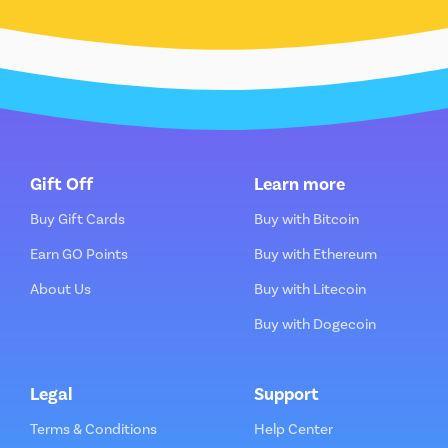
Gift Off
Learn more
Buy Gift Cards
Buy with Bitcoin
Earn GO Points
Buy with Ethereum
About Us
Buy with Litecoin
Buy with Dogecoin
Legal
Support
Terms & Conditions
Help Center