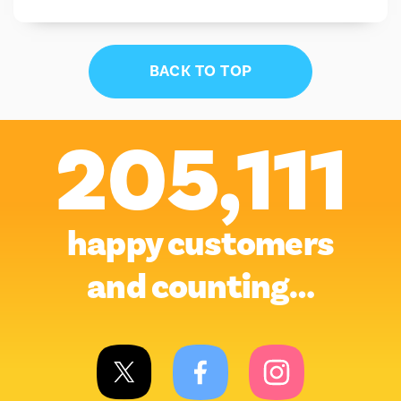
BACK TO TOP
205,111
happy customers
and counting…