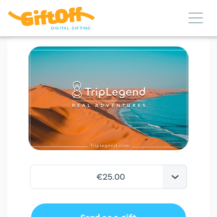
€25.00