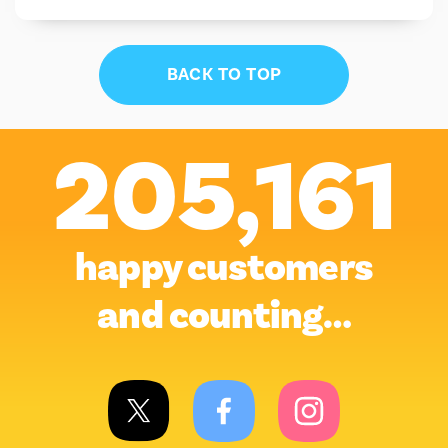
BACK TO TOP
205,161
happy customers
and counting…