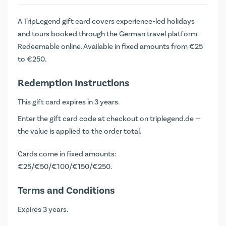
A TripLegend gift card covers experience-led holidays
and tours booked through the German travel platform.
Redeemable online. Available in fixed amounts from €25
to €250.
Redemption Instructions
This gift card expires in 3 years.
Enter the gift card code at checkout on triplegend.de —
the value is applied to the order total.
Cards come in fixed amounts:
€25/€50/€100/€150/€250.
Terms and Conditions
Expires 3 years.