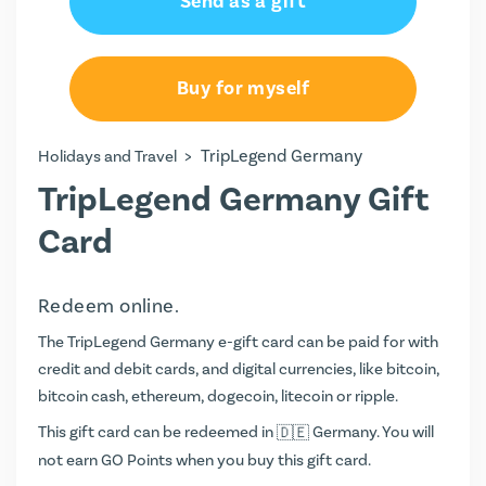
Send as a gift
€50.00
€100.00
Buy for myself
€150.00
>
TripLegend Germany
Holidays and Travel
€250.00
TripLegend Germany Gift
Card
Redeem online.
The TripLegend Germany e-gift card can be paid for with
credit and debit cards, and digital currencies, like bitcoin,
bitcoin cash, ethereum, dogecoin, litecoin or ripple.
This gift card can be redeemed in
Germany. You will
not earn
GO Points
when you buy this gift card.