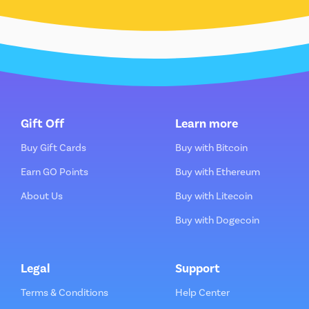
Gift Off
Learn more
Buy Gift Cards
Buy with Bitcoin
Earn GO Points
Buy with Ethereum
About Us
Buy with Litecoin
Buy with Dogecoin
Legal
Support
Terms & Conditions
Help Center