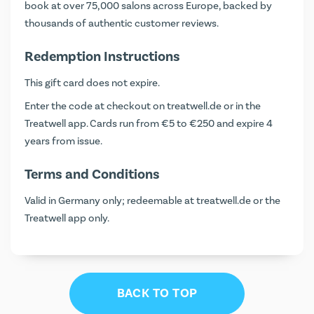
book at over 75,000 salons across Europe, backed by
thousands of authentic customer reviews.
Redemption Instructions
This gift card does not expire.
Enter the code at checkout on
treatwell.de
or in the
Treatwell app. Cards run from €5 to €250 and expire 4
years from issue.
Terms and Conditions
Valid in Germany only; redeemable at treatwell.de or the
Treatwell app only.
BACK TO TOP