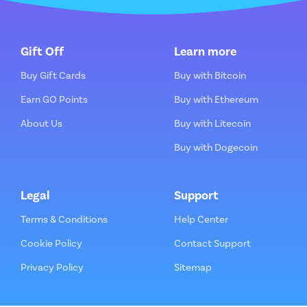
Gift Off
Learn more
Buy Gift Cards
Buy with Bitcoin
Earn GO Points
Buy with Ethereum
About Us
Buy with Litecoin
Buy with Dogecoin
Legal
Support
Terms & Conditions
Help Center
Cookie Policy
Contact Support
Privacy Policy
Sitemap