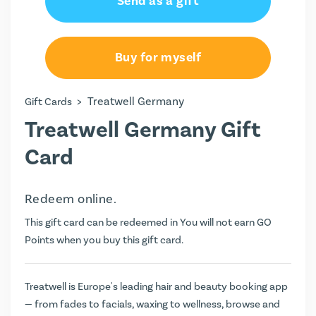
Send as a gift
Buy for myself
>
Treatwell Germany
Gift Cards
Treatwell Germany Gift
Card
Redeem online.
This gift card can be redeemed in You will not earn
GO
Points
when you buy this gift card.
Treatwell is Europe's leading hair and beauty booking app
— from fades to facials, waxing to wellness, browse and