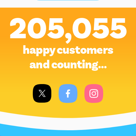
205,055
happy customers
and counting…