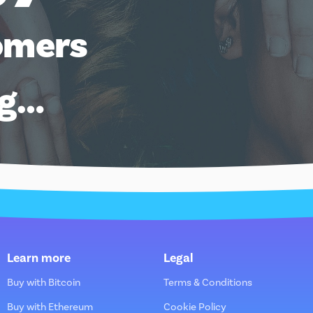
omers
ng…
Learn more
Legal
Buy with Bitcoin
Terms & Conditions
Buy with Ethereum
Cookie Policy