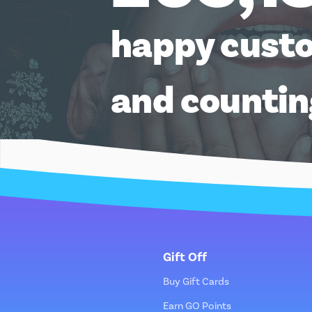
happy cust
and counti
Gift Off
Buy Gift Cards
Earn GO Points