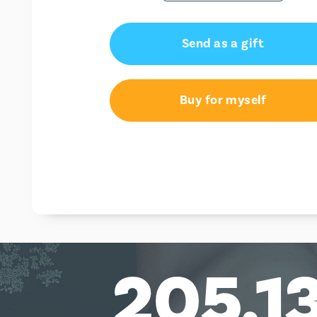
Send as a gift
Buy for myself
205,1