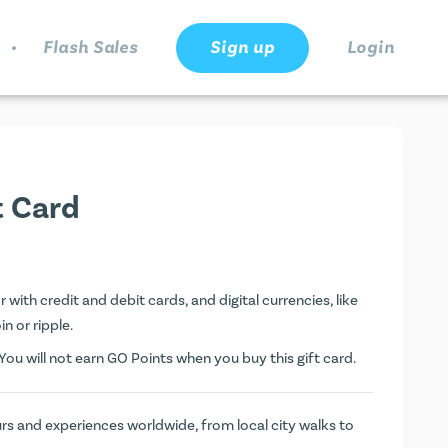
.
Flash Sales
Sign up
Login
t Card
with credit and debit cards, and digital currencies, like
n or ripple.
ou will not earn
GO Points
when you buy this gift card.
rs and experiences worldwide, from local city walks to