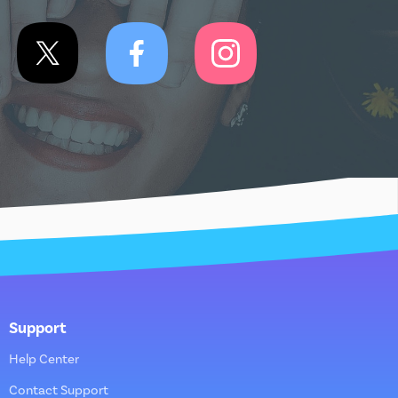
Support
Help Center
Contact Support