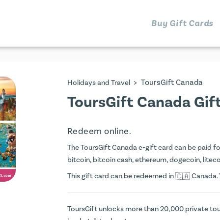
Buy Gift Cards
>
ToursGift Canada
Holidays and Travel
ToursGift Canada Gif
Redeem online.
The ToursGift Canada e-gift card can be paid for 
bitcoin, bitcoin cash, ethereum, dogecoin, litecoi
This gift card can be redeemed in
Canada. Y
ToursGift unlocks more than 20,000 private tou