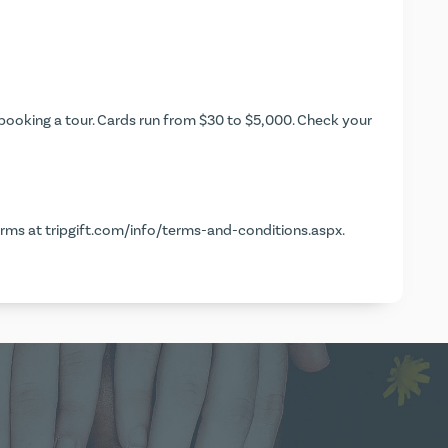
ooking a tour. Cards run from $30 to $5,000. Check your
erms at
tripgift.com/info/terms-and-conditions.aspx
.