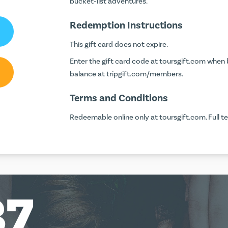
bucket-list adventures.
Redemption Instructions
This gift card does not expire.
Enter the gift card code at
toursgift.com
when b
balance at
tripgift.com/members
.
Terms and Conditions
Redeemable online only at toursgift.com. Full t
37