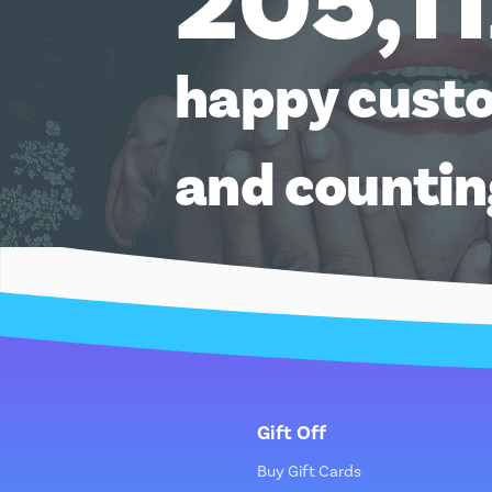
205,1
happy cust
and counti
Gift Off
Buy Gift Cards