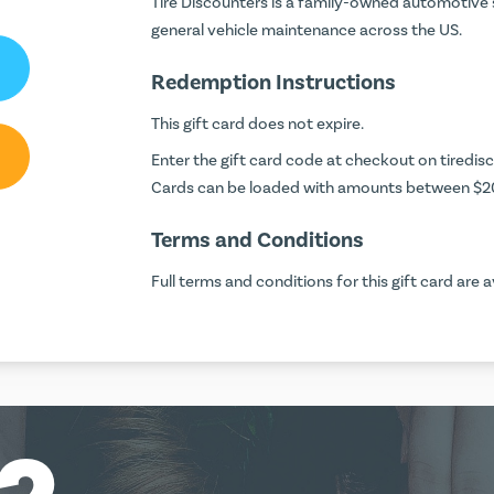
Tire Discounters is a family-owned automotive se
general vehicle maintenance across the US.
Redemption Instructions
This gift card does not expire.
Enter the gift card code at checkout on
tiredis
Cards can be loaded with amounts between $2
Terms and Conditions
Full terms and conditions for this gift card are a