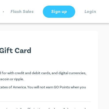
.
Flash Sales
Sign up
Login
Gift Card
for with credit and debit cards, and digital currencies,
tecoin or ripple.
ates of America. You will not earn
GO Points
when you