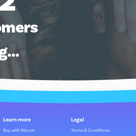
12
omers
ng…
Learn more
Legal
Buy with Bitcoin
Terms & Conditions