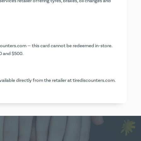
rvices retailer offering tyres, brakes, oil changes and
counters.com
— this card cannot be redeemed in-store.
0 and $500.
vailable directly from the retailer at
tirediscounters.com
.