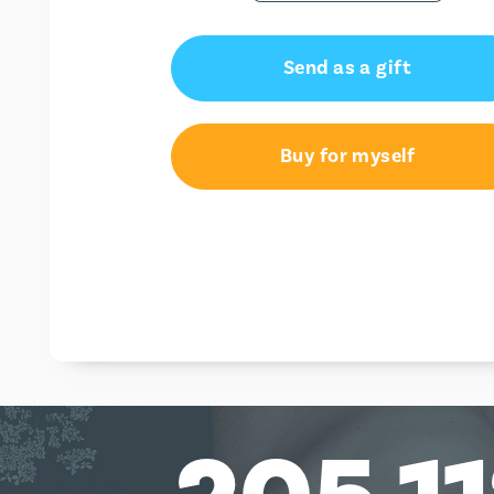
Send as a gift
Buy for myself