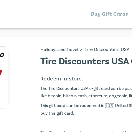
Buy Gift Cards
>
Tire Discounters USA
Holidays and Travel
Tire Discounters USA 
Redeem in-store.
The Tire Discounters USA e-gift card can be paid 
like bitcoin, bitcoin cash, ethereum, dogecoin, li
This gift card can be redeemed in
United St
buy this gift card.