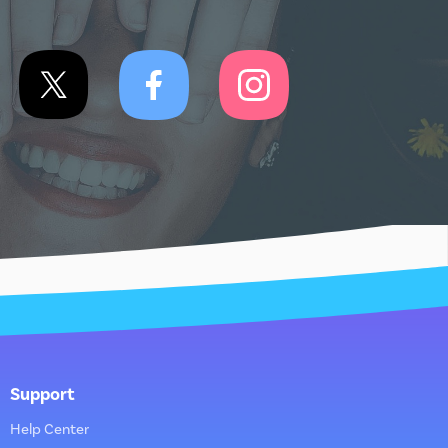
Support
Help Center