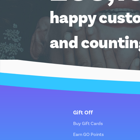
happy cust
and counti
Gift Off
Buy Gift Cards
Earn GO Points