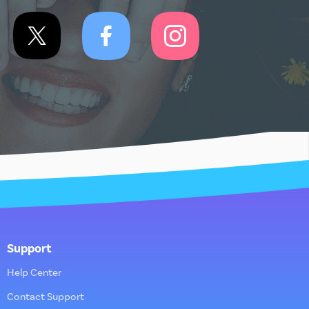
Support
Help Center
Contact Support