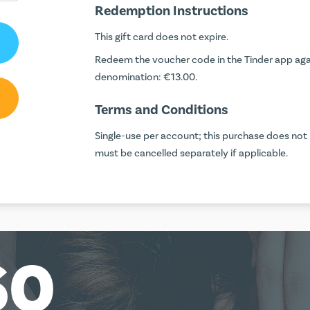
Redemption Instructions
This gift card does not expire.
Redeem the voucher code in the Tinder app again
denomination: €13.00.
Terms and Conditions
Single-use per account; this purchase does not r
must be cancelled separately if applicable.
60