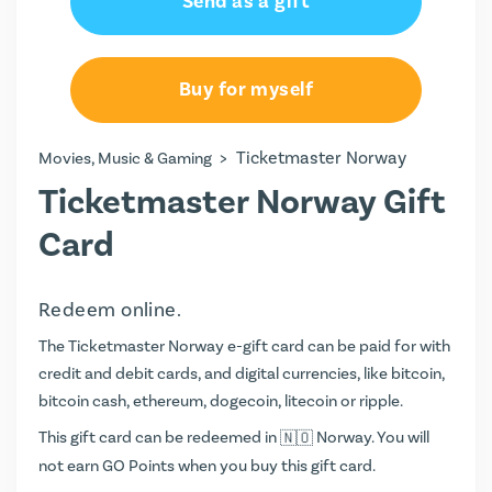
Send as a gift
Buy for myself
>
Ticketmaster Norway
Movies, Music & Gaming
Ticketmaster Norway Gift
Card
Redeem online.
The Ticketmaster Norway e-gift card can be paid for with
credit and debit cards, and digital currencies, like bitcoin,
bitcoin cash, ethereum, dogecoin, litecoin or ripple.
This gift card can be redeemed in
Norway. You will
not earn
GO Points
when you buy this gift card.