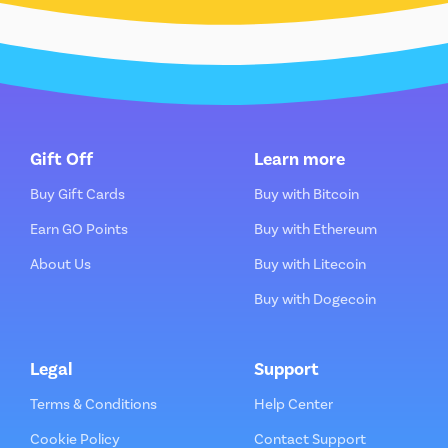
Gift Off
Learn more
Buy Gift Cards
Buy with Bitcoin
Earn GO Points
Buy with Ethereum
About Us
Buy with Litecoin
Buy with Dogecoin
Legal
Support
Terms & Conditions
Help Center
Cookie Policy
Contact Support