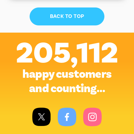
BACK TO TOP
205,112
happy customers
and counting…