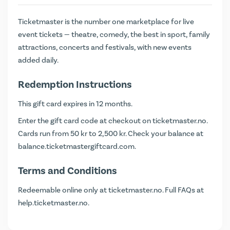
Ticketmaster is the number one marketplace for live
event tickets — theatre, comedy, the best in sport, family
attractions, concerts and festivals, with new events
added daily.
Redemption Instructions
This gift card expires in 12 months.
Enter the gift card code at checkout on
ticketmaster.no
.
Cards run from 50 kr to 2,500 kr. Check your balance at
balance.ticketmastergiftcard.com
.
Terms and Conditions
Redeemable online only at ticketmaster.no. Full FAQs at
help.ticketmaster.no
.