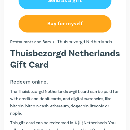
Send as a gift
Buy for myself
>
Thuisbezorgd Netherlands
Restaurants and Bars
Thuisbezorgd Netherlands
Gift Card
Redeem online.
The Thuisbezorgd Netherlands e-gift card can be paid for
with credit and debit cards, and digital currencies, like
bitcoin, bitcoin cash, ethereum, dogecoin, litecoin or
ripple.
This gift card can be redeemed in
Netherlands. You