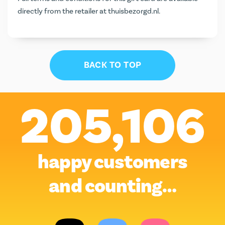
directly from the retailer at
thuisbezorgd.nl
.
BACK TO TOP
205,106
happy customers
and counting…