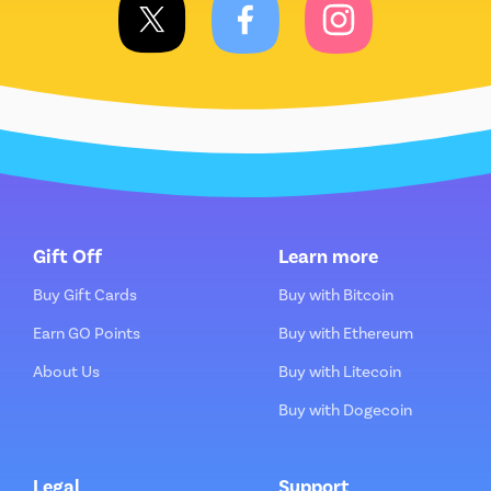
Gift Off
Learn more
Buy Gift Cards
Buy with Bitcoin
Earn GO Points
Buy with Ethereum
About Us
Buy with Litecoin
Buy with Dogecoin
Legal
Support