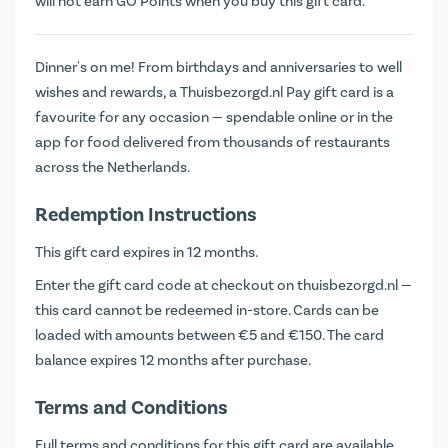
will not earn
GO Points
when you buy this gift card.
Dinner's on me! From birthdays and anniversaries to well
wishes and rewards, a Thuisbezorgd.nl Pay gift card is a
favourite for any occasion — spendable online or in the
app for food delivered from thousands of restaurants
across the Netherlands.
Redemption Instructions
This gift card expires in 12 months.
Enter the gift card code at checkout on
thuisbezorgd.nl
—
this card cannot be redeemed in-store. Cards can be
loaded with amounts between €5 and €150. The card
balance expires 12 months after purchase.
Terms and Conditions
Full terms and conditions for this gift card are available