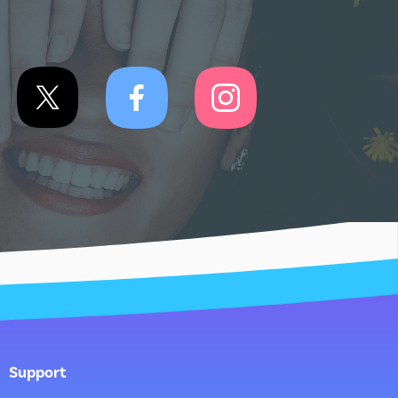
Support