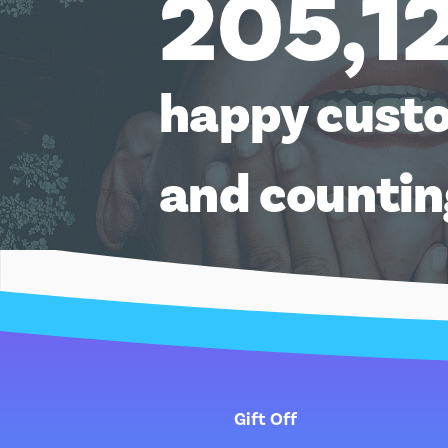
205,1
happy cust
and counti
Gift Off