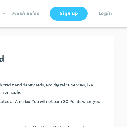
.
Flash Sales
Sign up
Login
d
credit and debit cards, and digital currencies, like
n or ripple.
ates of America. You will not earn
GO Points
when you