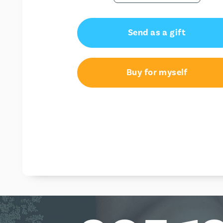
Send as a gift
Buy for myself