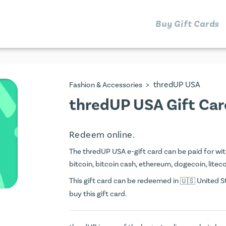
Buy Gift Cards
>
thredUP USA
Fashion & Accessories
thredUP USA Gift Car
Redeem online.
The thredUP USA e-gift card can be paid for with 
bitcoin, bitcoin cash, ethereum, dogecoin, litecoi
This gift card can be redeemed in
United St
buy this gift card.