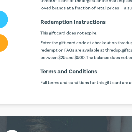
thredUP is one of the largest online marketpla
loved brands at a fraction of retail prices — a 
Redemption Instructions
This gift card does not expire.
Enter the gift card code at checkout on
thredu
redemption FAQs are available at
thredup.gift
between $25 and $500. The balance does not ex
Terms and Conditions
Full terms and conditions for this gift card are a