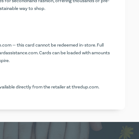
ces for secondhand fashion, offering thousands of pre-
sustainable way to shop.
p.com
— this card cannot be redeemed in-store. Full
cardassistance.com
. Cards can be loaded with amounts
pire.
vailable directly from the retailer at
thredup.com
.