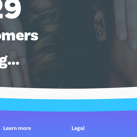
29
omers
ng…
Learn more
Legal