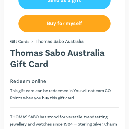
Send as a gift
AU$100.00
AU$150.00
Buy for myself
AU$200.00
>
Thomas Sabo Australia
Gift Cards
AU$250.00
Thomas Sabo Australia
Gift Card
Redeem online.
This gift card can be redeemed in You will not earn
GO
Points
when you buy this gift card.
THOMAS SABO has stood for versatile, trendsetting
jewellery and watches since 1984 — Sterling Silver, Charm