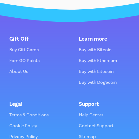
Gift Off
Learn more
Buy Gift Cards
Buy with Bitcoin
Earn GO Points
Buy with Ethereum
About Us
Buy with Litecoin
Buy with Dogecoin
Legal
Support
Terms & Conditions
Help Center
Cookie Policy
Contact Support
Privacy Policy
Sitemap