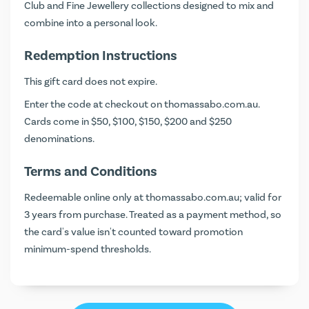
Club and Fine Jewellery collections designed to mix and
combine into a personal look.
Redemption Instructions
This gift card does not expire.
Enter the code at checkout on
thomassabo.com.au
.
Cards come in $50, $100, $150, $200 and $250
denominations.
Terms and Conditions
Redeemable online only at thomassabo.com.au; valid for
3 years from purchase. Treated as a payment method, so
the card's value isn't counted toward promotion
minimum-spend thresholds.