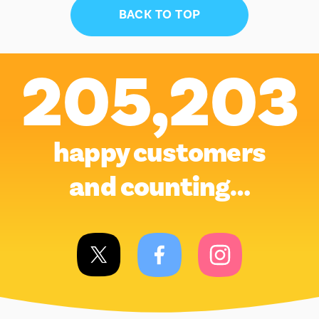
BACK TO TOP
205,203
happy customers
and counting…