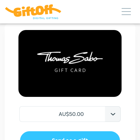
AU$50.00