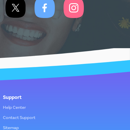
Support
Help Center
Contact Support
Sitemap