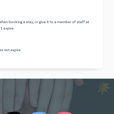
hen booking a stay, or give it to a member of staff at
t expire.
es not expire.