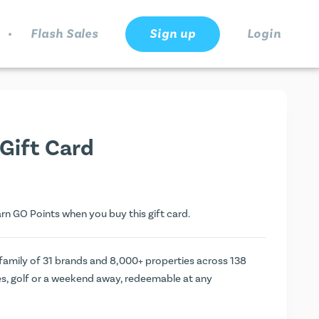
.
Flash Sales
Sign up
Login
Gift Card
arn
GO Points
when you buy this gift card.
 family of 31 brands and 8,000+ properties across 138
es, golf or a weekend away, redeemable at any