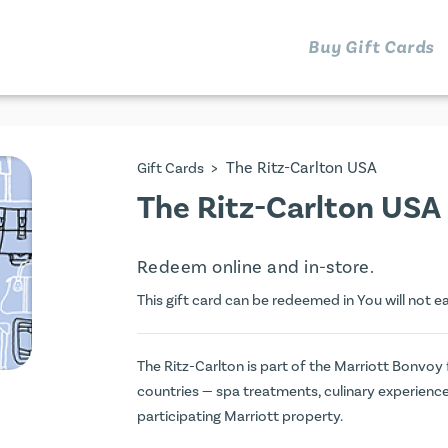
Buy Gift Cards
>
The Ritz-Carlton USA
Gift Cards
The Ritz-Carlton USA 
Redeem online and in-store.
This gift card can be redeemed in You will not e
The Ritz-Carlton is part of the Marriott Bonvoy
countries — spa treatments, culinary experienc
participating Marriott property.