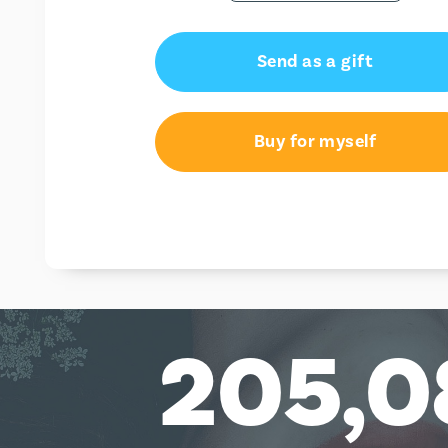
Send as a gift
Buy for myself
205,0