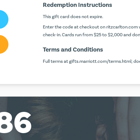
Redemption Instructions
This gift card does not expire.
Enter the code at checkout on
ritzcarlton.com
w
check-in. Cards run from $25 to $2,000 and don'
Terms and Conditions
Full terms at
gifts.marriott.com/terms.html
; do
86