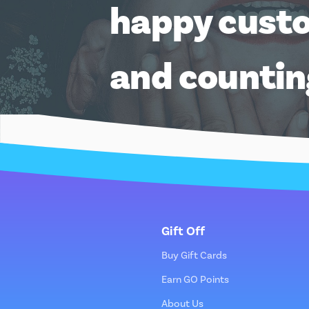
happy cust
and counti
Gift Off
Buy Gift Cards
Earn GO Points
About Us