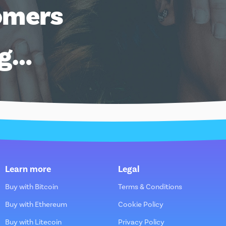
omers
ng…
Learn more
Legal
Buy with Bitcoin
Terms & Conditions
Buy with Ethereum
Cookie Policy
Buy with Litecoin
Privacy Policy