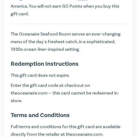
America. You will not earn
GO Points
when you buy this
gift card.
The Oceanaire Seafood Room serves an ever-changing
menu of the day's freshest catch, in a sophisticated,
1930s ocean-liner-inspired setting.
Redemption Instructions
This gift card does not expire.
Enter the gift card code at checkout on
theoceanaire.com
— this card cannot be redeemed in-
store.
Terms and Conditions
Full terms and conditions for this gift card are available
directly from the retailer at
theoceanaire.com
.