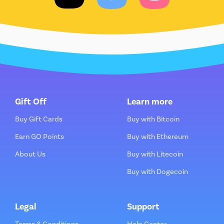
Gift Off
Learn more
Buy Gift Cards
Buy with Bitcoin
Earn GO Points
Buy with Ethereum
About Us
Buy with Litecoin
Buy with Dogecoin
Legal
Support