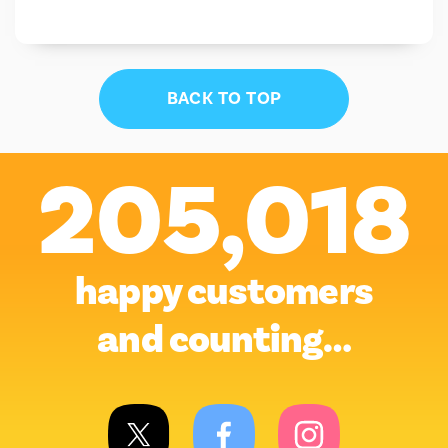
BACK TO TOP
205,018
happy customers
and counting…