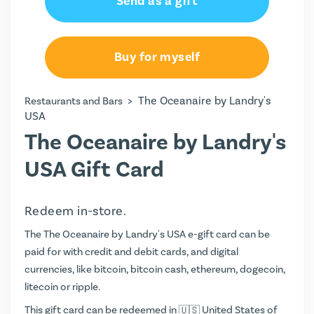
Send as a gift
Buy for myself
>
The Oceanaire by Landry's
Restaurants and Bars
USA
The Oceanaire by Landry's
USA Gift Card
Redeem in-store.
The The Oceanaire by Landry's USA e-gift card can be
paid for with credit and debit cards, and digital
currencies, like bitcoin, bitcoin cash, ethereum, dogecoin,
litecoin or ripple.
This gift card can be redeemed in
United States of